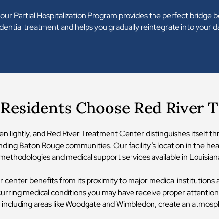
 our Partial Hospitalization Program provides the perfect bridge
ential treatment and helps you gradually reintegrate into your da
Residents Choose Red River 
en lightly, and Red River Treatment Center distinguishes itself t
ding Baton Rouge communities. Our facility’s location in the hear
ethodologies and medical support services available in Louisian
ur center benefits from its proximity to major medical institutions
curring medical conditions you may have receive proper attention
y, including areas like Woodgate and Wimbledon, create an atmosp