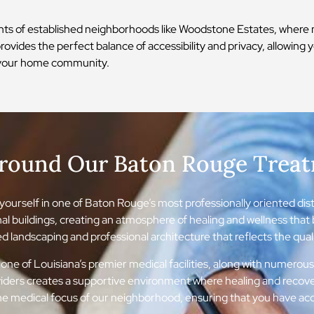
ts of established neighborhoods like Woodstone Estates, where m
rovides the perfect balance of accessibility and privacy, allowing 
in your home community.
Around Our Baton Rouge Trea
ourself in one of Baton Rouge’s most professionally oriented distri
nal buildings, creating an atmosphere of healing and wellness tha
 landscaping and professional architecture that reflects the qualit
one of Louisiana’s premier medical facilities, along with numerous
oviders creates a supportive environment where healing and recov
e medical focus of our neighborhood, ensuring that you have acce