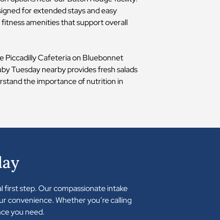
signed for extended stays and easy
fitness amenities that support overall
The Piccadilly Cafeteria on Bluebonnet
 Ruby Tuesday nearby provides fresh salads
rstand the importance of nutrition in
day
al first step. Our compassionate intake
your convenience. Whether you’re calling
nce you need.