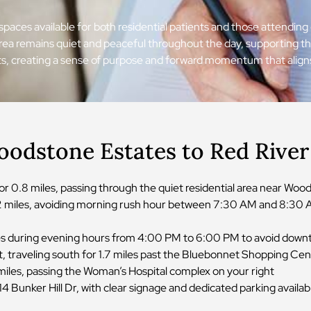
e spaces available for both residential patients and those attend
 area remains quiet and peaceful throughout the day, supporting t
eets, creating a sense of purpose and forward momentum that align
oodstone Estates to Red Rive
 0.8 miles, passing through the quiet residential area near Wo
.2 miles, avoiding morning rush hour between 7:30 AM and 8:30 A
lanes during evening hours from 4:00 PM to 6:00 PM to avoid down
t, traveling south for 1.7 miles past the Bluebonnet Shopping Ce
 miles, passing the Woman’s Hospital complex on your right
4 Bunker Hill Dr, with clear signage and dedicated parking availab