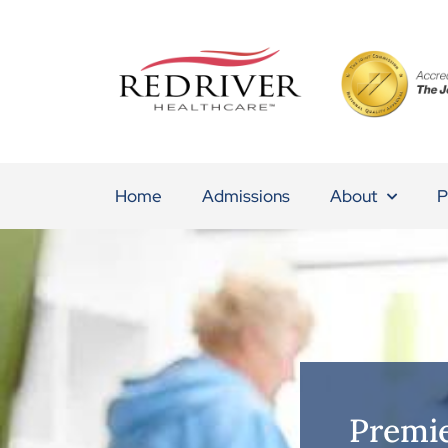
Home
Admissions
About
P
Premie