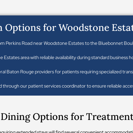
n Options for Woodstone Esta
om Perkins Road near Woodstone Estates to the Bluebonnet Boulev
Estates area with reliable availability during standard business
ral Baton Rouge providers for patients requiring specialized trans
 through our patient services coordinator to ensure reliable acce
ining Options for Treatment 
 requiring extended stays will find several convenient accommodati