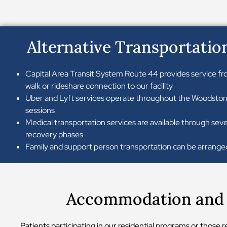
Alternative Transportatio
Capital Area Transit System Route 44 provides service fr
walk or rideshare connection to our facility
Uber and Lyft services operate throughout the Woodstone 
sessions
Medical transportation services are available through seve
recovery phases
Family and support person transportation can be arranged
Accommodation and D
Patients participating in our residential programs or those