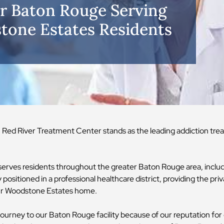
r Baton Rouge Serving
one Estates Residents
y, Red River Treatment Center stands as the leading addiction tr
y serves residents throughout the greater Baton Rouge area, incl
positioned in a professional healthcare district, providing the priv
your Woodstone Estates home.
urney to our Baton Rouge facility because of our reputation fo