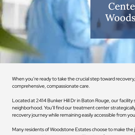
Cente
Woodst
When you’re ready to take the crucial step toward recover
comprehensive, compassionate care.
Located at 2414 Bunker Hill Dr in Baton Rouge, our facilit
neighborhood. You’ll find our treatment center strategically 
recovery journey while remaining easily accessible from 
Many residents of Woodstone Estates choose to make the jo