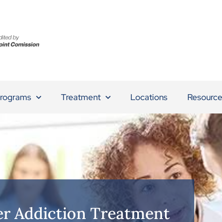
rograms
Treatment
Locations
Resource
r Addiction Treatment