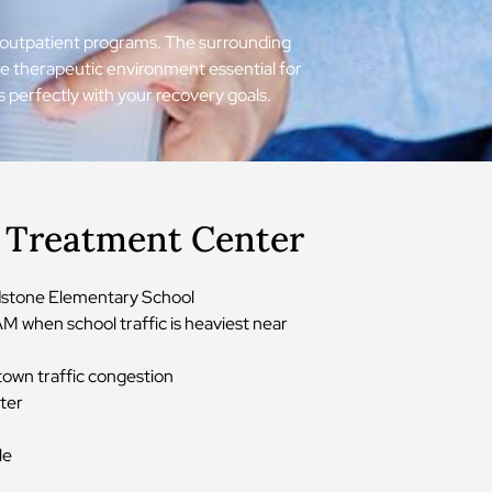
ing outpatient programs. The surrounding
he therapeutic environment essential for
s perfectly with your recovery goals.
r Treatment Center
odstone Elementary School
M when school traffic is heaviest near
town traffic congestion
nter
le