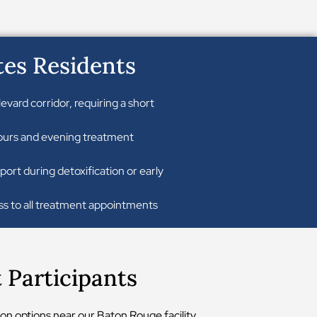
tes Residents
ard corridor, requiring a short
 hours and evening treatment
port during detoxification or early
ss to all treatment appointments
Participants
on options near our Baton Rouge facility.