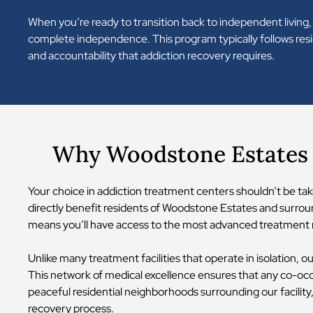
When you’re ready to transition back to independent living,
complete independence. This program typically follows resid
and accountability that addiction recovery requires.
Why Woodstone Estates 
Your choice in addiction treatment centers shouldn’t be tak
directly benefit residents of Woodstone Estates and surroun
means you’ll have access to the most advanced treatment m
Unlike many treatment facilities that operate in isolation, o
This network of medical excellence ensures that any co-oc
peaceful residential neighborhoods surrounding our facilit
recovery process.