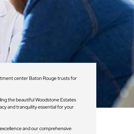
eatment center Baton Rouge trusts for
uding the beautiful Woodstone Estates
acy and tranquility essential for your
r excellence and our comprehensive