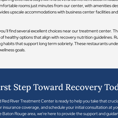
fortable rooms just minutes from our center, with amenities de
vides upscale accommodations with business center facilities and 
 you’ll find several excellent choices near our treatment center. 
 of healthy options that align with recovery nutrition guidelines.
ing habits that support long term sobriety. These restaurants unde
wellness goals.
irst Step Toward Recovery To
nd Red River Treatment Center is ready to help you take that cruci
our insurance coverage, and schedule your initial consultation at 
 Baton Rouge area, we’re here to provide the support and guida