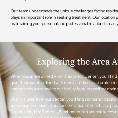
Our team understands the unique challenges facing residen
plays an important role in seeking treatment. Our location p
maintaining your personal and professional relationships 
Exploring the Area 
When you arrive at Red River Treatment Center, you’ll find y
quiet thoroughfare lined with medical offices and professio
immediately surrounding our facility features well maintained
Just minutes from our center, you’ll find Woman’s Hospital, 
professional services. This concentration of healthcare pr
General Medical Center – Bluebonnet further reinforces th