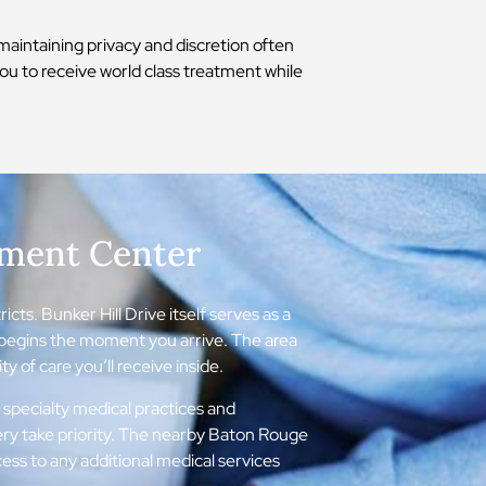
aintaining privacy and discretion often
you to receive world class treatment while
tment Center
cts. Bunker Hill Drive itself serves as a
t begins the moment you arrive. The area
y of care you’ll receive inside.
 specialty medical practices and
ery take priority. The nearby Baton Rouge
ss to any additional medical services