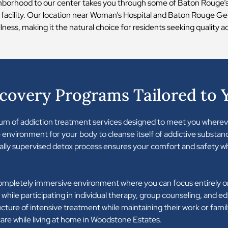
hborhood to our center takes you through some of Baton Rouge’s 
 facility. Our location near Woman’s Hospital and Baton Rouge 
ness, making it the natural choice for residents seeking quality a
overy Programs Tailored to 
trum of addiction treatment services designed to meet you wherev
 environment for your body to cleanse itself of addictive substanc
ally supervised detox process ensures your comfort and safety wh
completely immersive environment where you can focus entirely on
lity while participating in individual therapy, group counseling, and 
cture of intensive treatment while maintaining their work or family
re while living at home in Woodstone Estates.