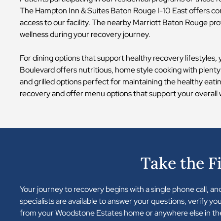
The Hampton Inn & Suites Baton Rouge I-10 East offers com
access to our facility. The nearby Marriott Baton Rouge pro
wellness during your recovery journey.
For dining options that support healthy recovery lifestyles,
Boulevard offers nutritious, home style cooking with plenty
and grilled options perfect for maintaining the healthy eat
recovery and offer menu options that support your overall 
Take the F
Your journey to recovery begins with a single phone call, a
specialists are available to answer your questions, verify y
from your Woodstone Estates home or anywhere else in the