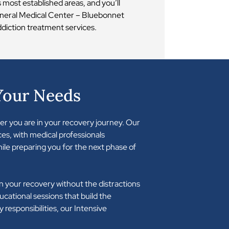
most established areas, and you’ll
General Medical Center – Bluebonnet
ddiction treatment services.
Your Needs
er you are in your recovery journey. Our
es, with medical professionals
ile preparing you for the next phase of
 your recovery without the distractions
educational sessions that build the
 responsibilities, our Intensive