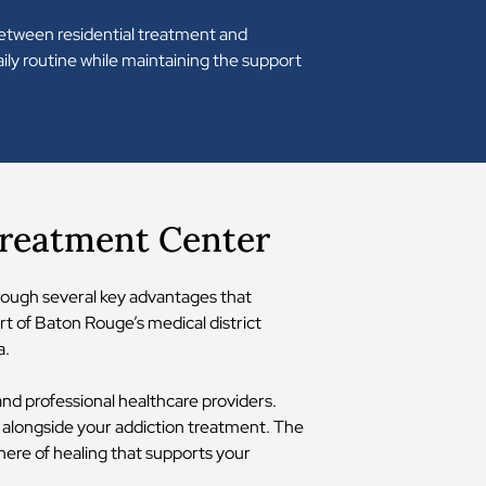
 between residential treatment and
ily routine while maintaining the support
Treatment Center
hrough several key advantages that
t of Baton Rouge’s medical district
a.
 and professional healthcare providers.
 alongside your addiction treatment. The
here of healing that supports your