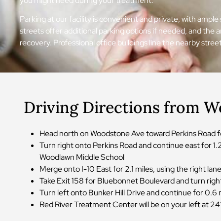
you might need during your treatment.
Parking at our facility is convenient and private, with ampl
streets offer additional parking options if needed, and the
recovery. Professional office buildings line the nearby str
Driving Directions from W
Head north on Woodstone Ave toward Perkins Road for
Turn right onto Perkins Road and continue east for 1
Woodlawn Middle School
Merge onto I-10 East for 2.1 miles, using the right 
Take Exit 158 for Bluebonnet Boulevard and turn righ
Turn left onto Bunker Hill Drive and continue for 0.6
Red River Treatment Center will be on your left at 241