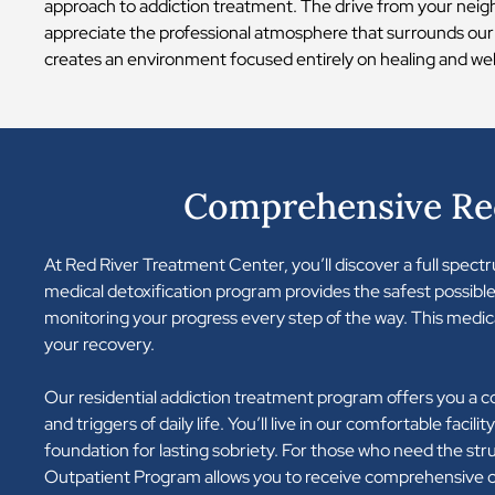
approach to addiction treatment. The drive from your neig
appreciate the professional atmosphere that surrounds our
creates an environment focused entirely on healing and well
Comprehensive Rec
At Red River Treatment Center, you’ll discover a full spec
medical detoxification program provides the safest possible
monitoring your progress every step of the way. This medic
your recovery.
Our residential addiction treatment program offers you a 
and triggers of daily life. You’ll live in our comfortable faci
foundation for lasting sobriety. For those who need the stru
Outpatient Program allows you to receive comprehensive ca