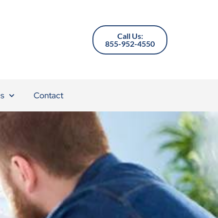
Call Us:
855-952-4550
s
Contact