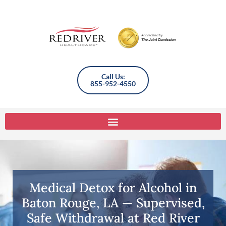
Call Us:
855-952-4550
Medical Detox for Alcohol in
Baton Rouge, LA — Supervised,
Safe Withdrawal at Red River