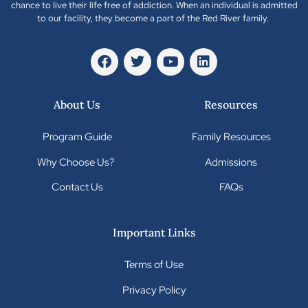
chance to live their life free of addiction. When an individual is admitted
to our facility, they become a part of the Red River family.
About Us
Resources
Program Guide
Family Resources
Why Choose Us?
Admissions
Contact Us
FAQs
Important Links
Terms of Use
Privacy Policy