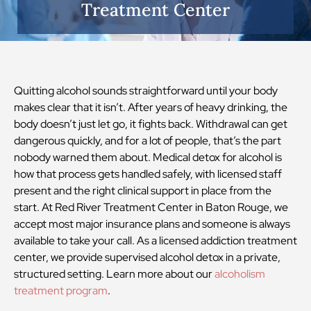
Treatment Center
Quitting alcohol sounds straightforward until your body
makes clear that it isn’t. After years of heavy drinking, the
body doesn’t just let go, it fights back. Withdrawal can get
dangerous quickly, and for a lot of people, that’s the part
nobody warned them about. Medical detox for alcohol is
how that process gets handled safely, with licensed staff
present and the right clinical support in place from the
start. At Red River Treatment Center in Baton Rouge, we
accept most major insurance plans and someone is always
available to take your call. As a licensed addiction treatment
center, we provide supervised alcohol detox in a private,
structured setting. Learn more about our
alcoholism
treatment program
.