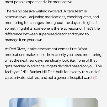
most people expect and a lot more active.
There’s no passive waiting involved. A care team is
assessing you, adjusting medications, checking vitals, and
monitoring for changes throughout the day and night. If
something shifts, someone is there to respond. That’s the
difference between supervised detox and trying to
manage it on your own.
At Red River, intake assessment comes first. What
medications make sense, how closely you need monitoring,
what the next few days realistically look like, none of that
gets decided in advance. It gets decided based on you. The
facility at 2414 Bunker Hill Dr is built for exactly this kind of
care: private, staffed, and not a general hospital ward.
(1)