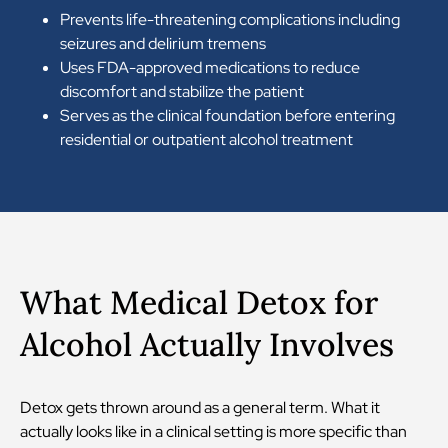
Prevents life-threatening complications including
seizures and delirium tremens
Uses FDA-approved medications to reduce
discomfort and stabilize the patient
Serves as the clinical foundation before entering
residential or outpatient alcohol treatment
What Medical Detox for
Alcohol Actually Involves
Detox gets thrown around as a general term. What it
actually looks like in a clinical setting is more specific than