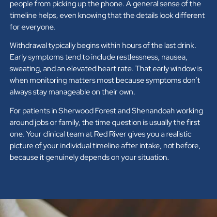
people from picking up the phone. A general sense of the
timeline helps, even knowing that the details look different
for everyone.
Withdrawal typically begins within hours of the last drink.
Early symptoms tend to include restlessness, nausea,
sweating, and an elevated heart rate. That early window is
when monitoring matters most because symptoms don’t
always stay manageable on their own.
For patients in Sherwood Forest and Shenandoah working
around jobs or family, the time question is usually the first
one. Your clinical team at Red River gives you a realistic
picture of your individual timeline after intake, not before,
because it genuinely depends on your situation.