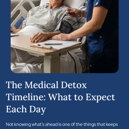
The Medical Detox
Timeline: What to Expect
Each Day
Not knowing what’s ahead is one of the things that keeps