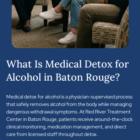
What Is Medical Detox for
Alcohol in Baton Rouge?
Medical detox for alcohol is a physician-supervised process
that safely removes alcohol from the body while managing
dangerous withdrawal symptoms. At Red River Treatment
Center in Baton Rouge, patients receive around-the-clock
clinical monitoring, medication management, and direct
care from licensed staff throughout detox.