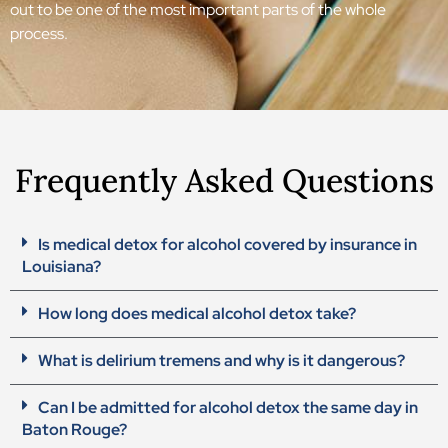
out to be one of the most important parts of the whole
process.
Frequently Asked Questions
Is medical detox for alcohol covered by insurance in
Louisiana?
How long does medical alcohol detox take?
What is delirium tremens and why is it dangerous?
Can I be admitted for alcohol detox the same day in
Baton Rouge?