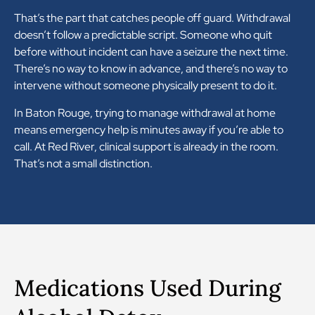
That’s the part that catches people off guard. Withdrawal
doesn’t follow a predictable script. Someone who quit
before without incident can have a seizure the next time.
There’s no way to know in advance, and there’s no way to
intervene without someone physically present to do it.
In Baton Rouge, trying to manage withdrawal at home
means emergency help is minutes away if you’re able to
call. At Red River, clinical support is already in the room.
That’s not a small distinction.
Medications Used During