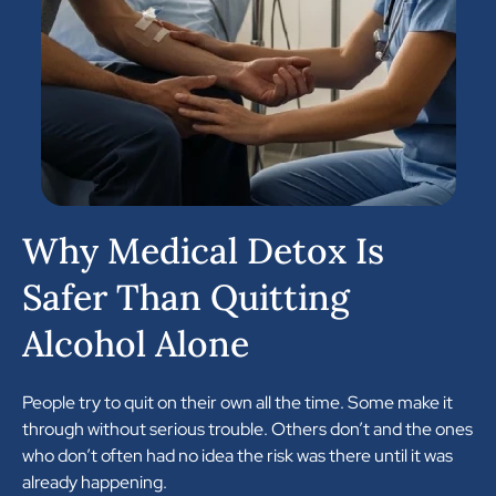
Why Medical Detox Is
Safer Than Quitting
Alcohol Alone
People try to quit on their own all the time. Some make it
through without serious trouble. Others don’t and the ones
who don’t often had no idea the risk was there until it was
already happening.