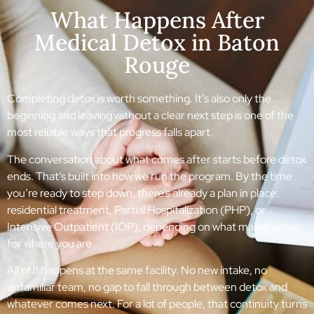
What Happens After
Medical Detox in Baton
Rouge
Completing detox is worth something. It’s also only the
beginning and leaving without a clear next step is one of the
most reliable ways that progress falls apart.
The conversation about what comes after starts before detox
ends. That’s built into how we run the program. By the time
you’re ready to step down, there’s already a plan in place:
residential treatment, Partial Hospitalization (PHP), or
Intensive Outpatient (IOP), depending on what makes sense
for where you are.
All of it happens at the same facility. No new intake, no
unfamiliar team, no gap to fall through between detox and
whatever comes next. For a lot of people, that continuity turns