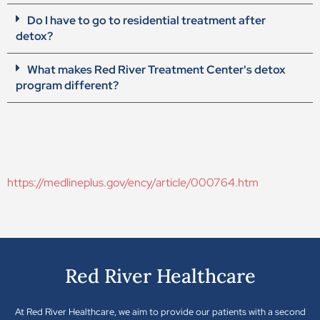
Do I have to go to residential treatment after
detox?
What makes Red River Treatment Center's detox
program different?
https://medlineplus.gov/ency/article/000764.htm
Red River Healthcare
At Red River Healthcare, we aim to provide our patients with a second