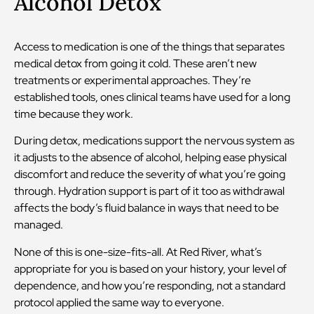
Alcohol Detox
Access to medication is one of the things that separates
medical detox from going it cold. These aren’t new
treatments or experimental approaches. They’re
established tools, ones clinical teams have used for a long
time because they work.
During detox, medications support the nervous system as
it adjusts to the absence of alcohol, helping ease physical
discomfort and reduce the severity of what you’re going
through. Hydration support is part of it too as withdrawal
affects the body’s fluid balance in ways that need to be
managed.
None of this is one-size-fits-all. At Red River, what’s
appropriate for you is based on your history, your level of
dependence, and how you’re responding, not a standard
protocol applied the same way to everyone.