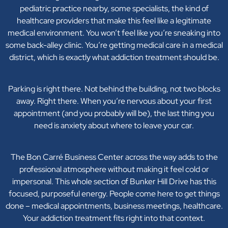
pediatric practice nearby, some specialists, the kind of
healthcare providers that make this feel like a legitimate
medical environment. You won’t feel like you’re sneaking into
some back-alley clinic. You’re getting medical care in a medical
district, which is exactly what addiction treatment should be.
Parking is right there. Not behind the building, not two blocks
away. Right there. When you’re nervous about your first
appointment (and you probably will be), the last thing you
need is anxiety about where to leave your car.
The Bon Carré Business Center across the way adds to the
professional atmosphere without making it feel cold or
impersonal. This whole section of Bunker Hill Drive has this
focused, purposeful energy. People come here to get things
done – medical appointments, business meetings, healthcare.
Your addiction treatment fits right into that context.