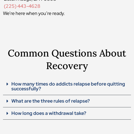
(225) 443-4628
We’re here when you’re ready.
Common Questions About
Recovery
How many times do addicts relapse before quitting
successfully?
What are the three rules of relapse?
How long does a withdrawal take?