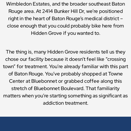
Wimbledon Estates, and the broader southeast Baton
Rouge area. At 2414 Bunker Hill Dr, we’re positioned
right in the heart of Baton Rouge’s medical district –
close enough that you could probably bike here from
Hidden Grove if you wanted to.
The thing is, many Hidden Grove residents tell us they
chose our facility because it doesn’t feel like “crossing
town” for treatment. You’re already familiar with this part
of Baton Rouge. You’ve probably shopped at Towne
Center at Bluebonnet or grabbed coffee along this
stretch of Bluebonnet Boulevard. That familiarity
matters when you’re starting something as significant as
addiction treatment.