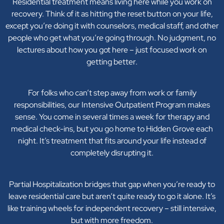
Residential treatment means living here while you work on
recovery. Think of it as hitting the reset button on your life,
except you’re doing it with counselors, medical staff, and other
people who get what you’re going through. No judgment, no
lectures about how you got here – just focused work on
getting better.
For folks who can’t step away from work or family
responsibilities, our Intensive Outpatient Program makes
sense. You come in several times a week for therapy and
medical check-ins, but you go home to Hidden Grove each
night. It’s treatment that fits around your life instead of
completely disrupting it.
Partial Hospitalization bridges that gap when you’re ready to
leave residential care but aren’t quite ready to go it alone. It’s
like training wheels for independent recovery – still intensive,
but with more freedom.