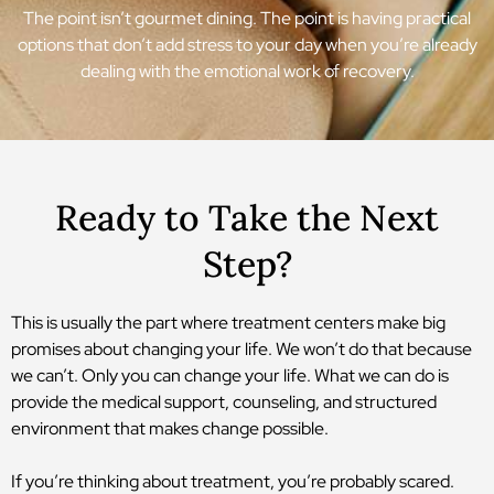
The point isn’t gourmet dining. The point is having practical
options that don’t add stress to your day when you’re already
dealing with the emotional work of recovery.
Ready to Take the Next
Step?
This is usually the part where treatment centers make big
promises about changing your life. We won’t do that because
we can’t. Only you can change your life. What we can do is
provide the medical support, counseling, and structured
environment that makes change possible.
If you’re thinking about treatment, you’re probably scared.