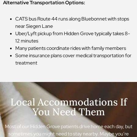
Alternative Transportation Options:
CATS bus Route 44 runs along Bluebonnet with stops
near Siegen Lane
Uber/Lyft pickup from Hidden Grove typically takes 8-
12 minutes
Many patients coordinate rides with family members
Some insurance plans cover medical transportation for
treatment
Local Accommodations If
You Need Them
Most of our Hidden Grove patients drive home each day, but
sometimes you might need to stay nearby. Maybe you’re