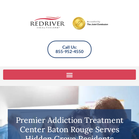
Call Us:
855-952-4550
Premier Addiction Treatment
Center Baton Rouge Serves
Hidden Grove Residents