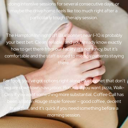
doing intensive sessions for several consecutive days, or
maybe the drive home feels like too much right after a
particularly tough therapy session.
The Hampton Inn right off Bluebonnet near I-10 is probably
your best bet. Clean, reliable, and you already know exactly
how to get there from our facility. It’s not fancy, but it’s
comfortable and the staff is used to medical patients staying
there.
For food, you’ve got options right along Bluebonnet that don’t
require downtown navigation. Rotolo’s if you want pizza, Walk-
On’s if you want something more substantial. Coffee Call has
been a Baton Rouge staple forever – good coffee, decent
breakfast, and it’s quick if you need something before a
morning session.