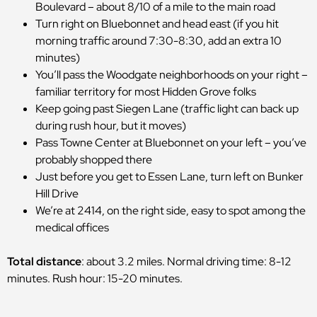
Boulevard – about 8/10 of a mile to the main road
Turn right on Bluebonnet and head east (if you hit
morning traffic around 7:30-8:30, add an extra 10
minutes)
You’ll pass the Woodgate neighborhoods on your right –
familiar territory for most Hidden Grove folks
Keep going past Siegen Lane (traffic light can back up
during rush hour, but it moves)
Pass Towne Center at Bluebonnet on your left – you’ve
probably shopped there
Just before you get to Essen Lane, turn left on Bunker
Hill Drive
We’re at 2414, on the right side, easy to spot among the
medical offices
Total distance
: about 3.2 miles. Normal driving time: 8-12
minutes. Rush hour: 15-20 minutes.