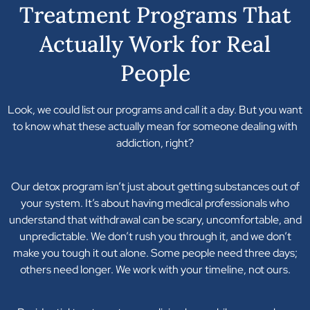
Treatment Programs That
Actually Work for Real
People
Look, we could list our programs and call it a day. But you want
to know what these actually mean for someone dealing with
addiction, right?
Our detox program isn’t just about getting substances out of
your system. It’s about having medical professionals who
understand that withdrawal can be scary, uncomfortable, and
unpredictable. We don’t rush you through it, and we don’t
make you tough it out alone. Some people need three days;
others need longer. We work with your timeline, not ours.