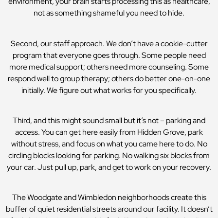
environment, your brain starts processing this as healthcare,
not as something shameful you need to hide.
Second, our staff approach. We don’t have a cookie-cutter
program that everyone goes through. Some people need
more medical support; others need more counseling. Some
respond well to group therapy; others do better one-on-one
initially. We figure out what works for you specifically.
Third, and this might sound small but it’s not – parking and
access. You can get here easily from Hidden Grove, park
without stress, and focus on what you came here to do. No
circling blocks looking for parking. No walking six blocks from
your car. Just pull up, park, and get to work on your recovery.
The Woodgate and Wimbledon neighborhoods create this
buffer of quiet residential streets around our facility. It doesn’t