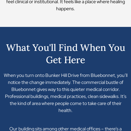
feel clinical or institutional. It feels like a place where healing
happens.
What You'll Find When You
Get Here
When you turn onto Bunker Hill Drive from Bluebonnet, you’ll
notice the change immediately. The commercial bustle of
Bluebonnet gives way to this quieter medical corridor.
Professional buildings, medical practices, clean sidewalks. It’s
the kind of area where people come to take care of their
health.
Our building sits among other medical offices – there’s a