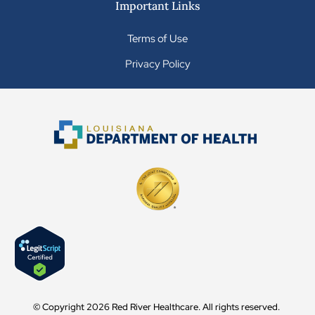
Important Links
Terms of Use
Privacy Policy
© Copyright 2026 Red River Healthcare. All rights reserved.