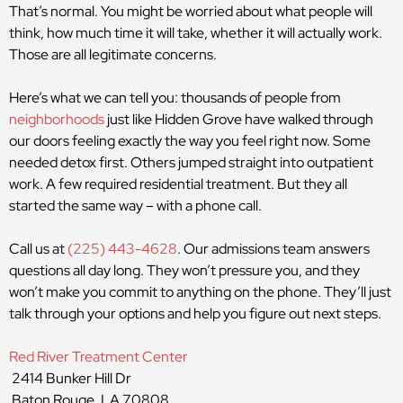
That’s normal. You might be worried about what people will
think, how much time it will take, whether it will actually work.
Those are all legitimate concerns.
Here’s what we can tell you: thousands of people from
neighborhoods
just like Hidden Grove have walked through
our doors feeling exactly the way you feel right now. Some
needed detox first. Others jumped straight into outpatient
work. A few required residential treatment. But they all
started the same way – with a phone call.
Call us at
(225) 443-4628
. Our admissions team answers
questions all day long. They won’t pressure you, and they
won’t make you commit to anything on the phone. They’ll just
talk through your options and help you figure out next steps.
Red River Treatment Center
2414 Bunker Hill Dr
Baton Rouge, LA 70808