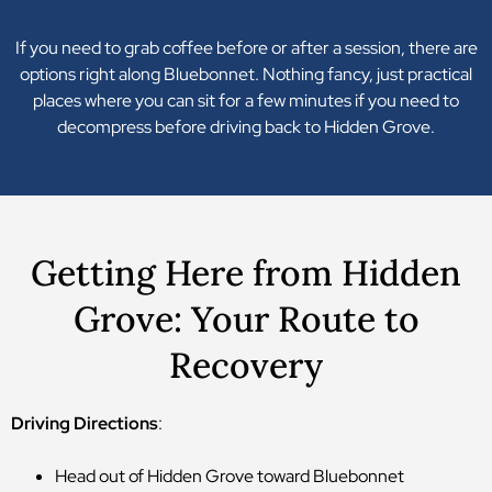
If you need to grab coffee before or after a session, there are
options right along Bluebonnet. Nothing fancy, just practical
places where you can sit for a few minutes if you need to
decompress before driving back to Hidden Grove.
Getting Here from Hidden
Grove: Your Route to
Recovery
Driving Directions
:
Head out of Hidden Grove toward Bluebonnet