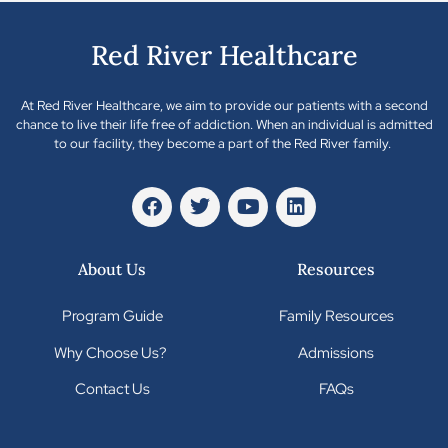
Red River Healthcare
At Red River Healthcare, we aim to provide our patients with a second
chance to live their life free of addiction. When an individual is admitted
to our facility, they become a part of the Red River family.
About Us
Resources
Program Guide
Family Resources
Why Choose Us?
Admissions
Contact Us
FAQs