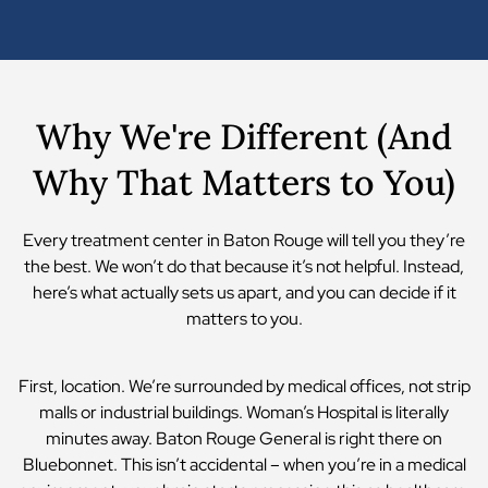
Why We're Different (And
Why That Matters to You)
Every treatment center in Baton Rouge will tell you they’re
the best. We won’t do that because it’s not helpful. Instead,
here’s what actually sets us apart, and you can decide if it
matters to you.
First, location. We’re surrounded by medical offices, not strip
malls or industrial buildings. Woman’s Hospital is literally
minutes away. Baton Rouge General is right there on
Bluebonnet. This isn’t accidental – when you’re in a medical