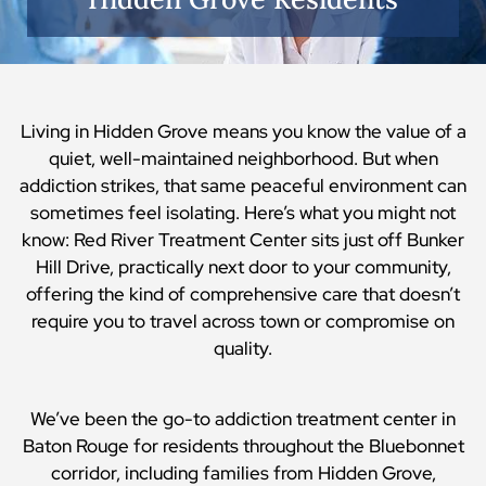
Living in Hidden Grove means you know the value of a
quiet, well-maintained neighborhood. But when
addiction strikes, that same peaceful environment can
sometimes feel isolating. Here’s what you might not
know: Red River Treatment Center sits just off Bunker
Hill Drive, practically next door to your community,
offering the kind of comprehensive care that doesn’t
require you to travel across town or compromise on
quality.
We’ve been the go-to addiction treatment center in
Baton Rouge for residents throughout the Bluebonnet
corridor, including families from Hidden Grove,