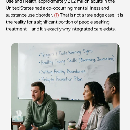
Use and Health, approximately 21.2 million adults in the
United States had a co-occurring mental illness and
substance use disorder.
(
1
)
That is not a rare edge case. It is
the reality for a significant portion of people seeking
treatment — and it is exactly why integrated care exists.