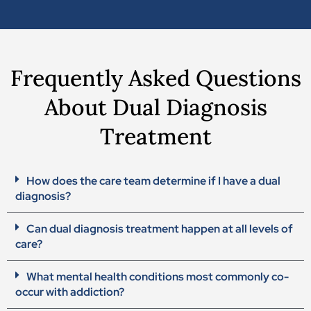
Frequently Asked Questions
About Dual Diagnosis
Treatment
How does the care team determine if I have a dual
diagnosis?
Can dual diagnosis treatment happen at all levels of
care?
What mental health conditions most commonly co-
occur with addiction?