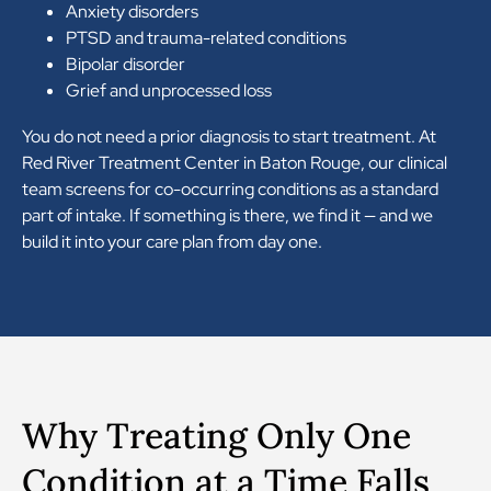
Anxiety disorders
PTSD and trauma-related conditions
Bipolar disorder
Grief and unprocessed loss
You do not need a prior diagnosis to start treatment. At
Red River Treatment Center in Baton Rouge, our clinical
team screens for co-occurring conditions as a standard
part of intake. If something is there, we find it — and we
build it into your care plan from day one.
Why Treating Only One
Condition at a Time Falls