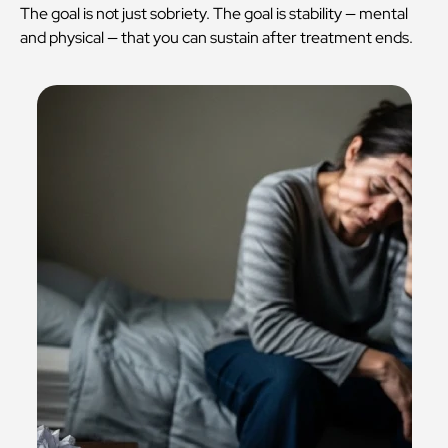
The goal is not just sobriety. The goal is stability — mental
and physical — that you can sustain after treatment ends.