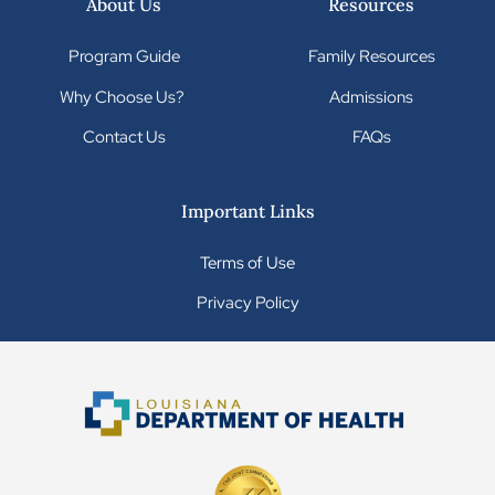
About Us
Resources
Program Guide
Family Resources
Why Choose Us?
Admissions
Contact Us
FAQs
Important Links
Terms of Use
Privacy Policy