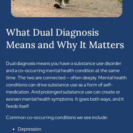
What Dual Diagnosis
Means and Why It Matters
Dual diagnosis means you have a substance use disorder
and a co-occurring mental health condition at the same
time. The two are connected — often deeply. Mental health
conditions can drive substance use as a form of self-
medication. And prolonged substance use can create or
worsen mental health symptoms. It goes both ways, and it
feeds itself.
Common co-occurring conditions we see include:
Depression