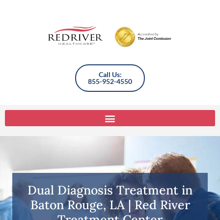
Call Us:
855-952-4550
Dual Diagnosis Treatment in
Baton Rouge, LA | Red River
Treatment Center