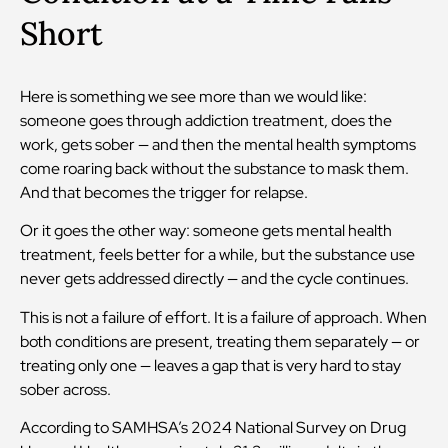
Short
Here is something we see more than we would like:
someone goes through addiction treatment, does the
work, gets sober — and then the mental health symptoms
come roaring back without the substance to mask them.
And that becomes the trigger for relapse.
Or it goes the other way: someone gets mental health
treatment, feels better for a while, but the substance use
never gets addressed directly — and the cycle continues.
This is not a failure of effort. It is a failure of approach. When
both conditions are present, treating them separately — or
treating only one — leaves a gap that is very hard to stay
sober across.
According to SAMHSA’s 2024 National Survey on Drug