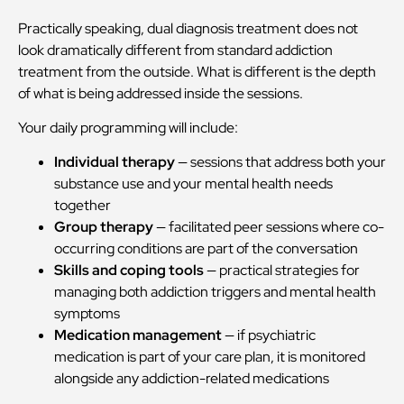
Practically speaking, dual diagnosis treatment does not
look dramatically different from standard addiction
treatment from the outside. What is different is the depth
of what is being addressed inside the sessions.
Your daily programming will include:
Individual therapy
— sessions that address both your
substance use and your mental health needs
together
Group therapy
— facilitated peer sessions where co-
occurring conditions are part of the conversation
Skills and coping tools
— practical strategies for
managing both addiction triggers and mental health
symptoms
Medication management
— if psychiatric
medication is part of your care plan, it is monitored
alongside any addiction-related medications