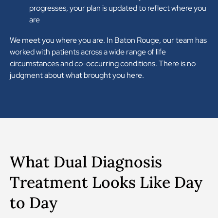
progresses, your plan is updated to reflect where you
are
We meet you where you are. In Baton Rouge, our team has
worked with patients across a wide range of life
circumstances and co-occurring conditions. There is no
judgment about what brought you here.
What Dual Diagnosis
Treatment Looks Like Day
to Day