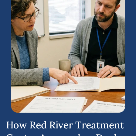
How Red River Treatment