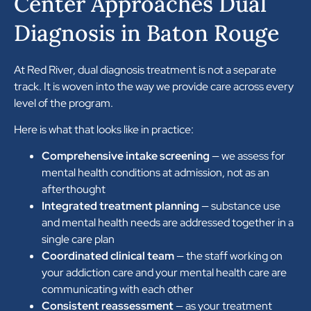
Center Approaches Dual
Diagnosis in Baton Rouge
At Red River, dual diagnosis treatment is not a separate
track. It is woven into the way we provide care across every
level of the program.
Here is what that looks like in practice:
Comprehensive intake screening
— we assess for
mental health conditions at admission, not as an
afterthought
Integrated treatment planning
— substance use
and mental health needs are addressed together in a
single care plan
Coordinated clinical team
— the staff working on
your addiction care and your mental health care are
communicating with each other
Consistent reassessment
— as your treatment