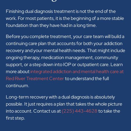
Finishing dual diagnosis treatment is not the end of the
work. For most patients, it is the beginning of a more stable
foundation than they have had in a long time.
Before you complete treatment, your care team will build a
continuing care plan that accounts for both your addiction
recovery and your mental health needs. That might include
ongoing therapy, medication management, community
support, or a step down into IOP or outpatient care. Learn
more about
integrated addiction and mental health care at
Red River Treatment Center
to understand the full
continuum.
Long-term recovery with a dual diagnosis is absolutely
possible. It just requires a plan that takes the whole picture
into account. Contact us at
(225) 443-4628
to take the
first step.