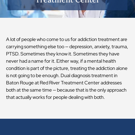
A lot of people who come to us for addiction treatment are
carrying something else too — depression, anxiety, trauma,
PTSD. Sometimes they know it. Sometimes they have
never had a name for it. Either way, if a mental health
condition is part of the picture, treating the addiction alone
is not going to be enough. Dual diagnosis treatment in
Baton Rouge at Red River Treatment Center addresses
both at the same time — because that is the only approach
that actually works for people dealing with both.