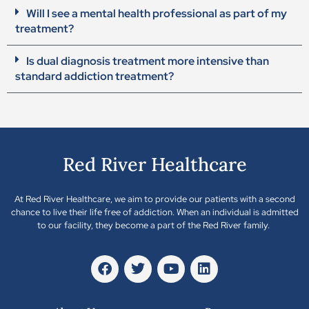
Will I see a mental health professional as part of my
treatment?
Is dual diagnosis treatment more intensive than
standard addiction treatment?
Red River Healthcare
At Red River Healthcare, we aim to provide our patients with a second
chance to live their life free of addiction. When an individual is admitted
to our facility, they become a part of the Red River family.