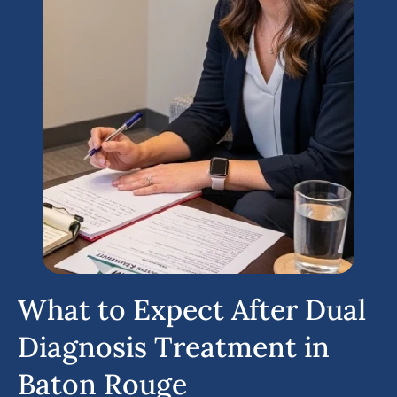
What to Expect After Dual
Diagnosis Treatment in
Baton Rouge