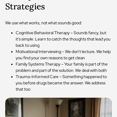
Strategies
We use what works, not what sounds good:
Cognitive Behavioral Therapy – Sounds fancy, but
it’s simple. Learn to catch the thoughts that lead you
back to using
Motivational Interviewing – We don’t lecture. We help
you find your own reasons to get clean
Family Systems Therapy – Your family is part of the
problem and part of the solution. We deal with both
Trauma-Informed Care – Something happened to
you before drugs became the answer. We address
that too