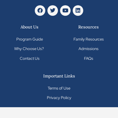
About Us
Resources
Program Guide
Family Resources
Why Choose Us?
Admissions
Contact Us
FAQs
Important Links
Terms of Use
Privacy Policy