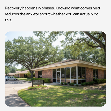
Recovery happens in phases. Knowing what comes next
reduces the anxiety about whether you can actually do
this.