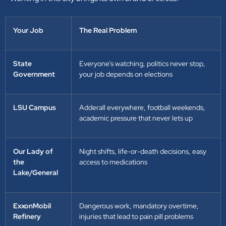
Your Job
The Real Problem
State
Everyone’s watching, politics never stop,
Government
your job depends on elections
LSU Campus
Adderall everywhere, football weekends,
academic pressure that never lets up
Our Lady of
Night shifts, life-or-death decisions, easy
the
access to medications
Lake/General
ExxonMobil
Dangerous work, mandatory overtime,
Refinery
injuries that lead to pain pill problems