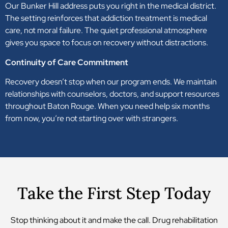
Our Bunker Hill address puts you right in the medical district.
The setting reinforces that addiction treatment is medical
care, not moral failure. The quiet professional atmosphere
gives you space to focus on recovery without distractions.
Continuity of Care Commitment
Recovery doesn’t stop when our program ends. We maintain
relationships with counselors, doctors, and support resources
throughout Baton Rouge. When you need help six months
from now, you’re not starting over with strangers.
Take the First Step Today
Stop thinking about it and make the call. Drug rehabilitation