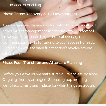
help instead of enabling.
Phase Three: Recovery Skills Development
This is where we prepare you for Baton Rouge life without
drugs. Stress management for dealing with LSU football
crowds when you used to get drunk at every game.
Communication skills for talking to your spouse honestly.
Finding new ways to have fun that don’t revolve around
substances.
Phase Four: Transition and Aftercare Planning
Before you leave us, we make sure you’re not leaving alone.
Ongoing therapy arranged. Support group meetings
identified. Crisis plans in place for when things get rough.