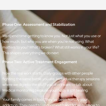
Phase One: Assessment and Stabilization
We spend time getting to know you. Not just what you use or
how much, but who you are when you’re not using. What
matters to you? What’s broken? What still works in your life?
This shapes everything we do next.
Phase Two: Active Treatment Engagement
Now the real work starts. Daily groups with other people
fighting the same battle you are. Individual therapy sessions
where we dig into the stuff you don’t want to talk about.
Medical monitoring because your body is still healing.
Your family comes in too. They’ve been hurt by your
addiction. They need to understand it and figure out how to