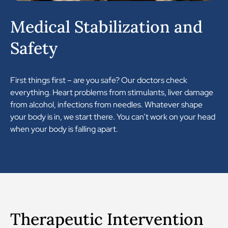
Medical Stabilization and
Safety
First things first – are you safe? Our doctors check
everything. Heart problems from stimulants, liver damage
from alcohol, infections from needles. Whatever shape
your body is in, we start there. You can’t work on your head
when your body is falling apart.
Therapeutic Intervention