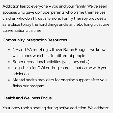
Addiction lies to everyone – you and your family. We’ve seen
spouses who gave up hope, parents who blame themselves,
children who don’t trust anymore. Family therapy provides a
safe place to say the hard things and start rebuilding trust one
conversation at a time.
Community Integration Resources
NA and AA meetings all over Baton Rouge – we know
which ones work best for different people
Sober recreational activities (yes, they exist)
Legal help for DWI or drug charges that came with your
addiction
Mental health providers for ongoing support after you
finish our program
Health and Wellness Focus
Your body took a beating during active addiction. We address: