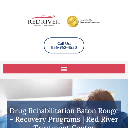
Call Us:
855-952-4550
Drug Rehabilitation Baton Rouge
- Recovery Programs | Red River
Treatment Center