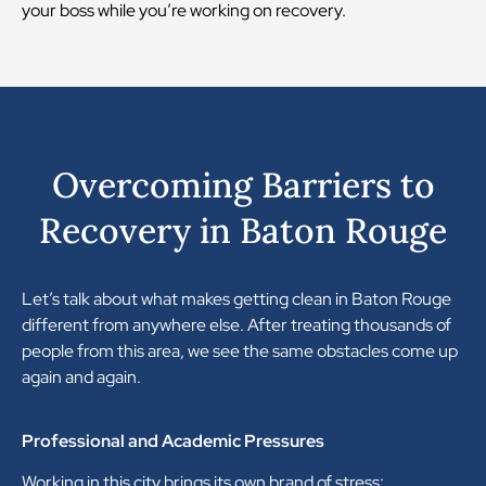
your boss while you’re working on recovery.
Overcoming Barriers to
Recovery in Baton Rouge
Let’s talk about what makes getting clean in Baton Rouge
different from anywhere else. After treating thousands of
people from this area, we see the same obstacles come up
again and again.
Professional and Academic Pressures
Working in this city brings its own brand of stress: