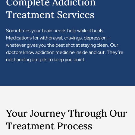
Complete Addiction
Treatment Services
Sometimes your brain needs help while it heals.
Medications for withdrawal, cravings, depression –
whatever gives you the best shot at staying clean. Our
doctors know addiction medicine inside and out. They’re
not handing out pills to keep you quiet.
Your Journey Through Our
Treatment Process