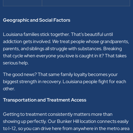
Geographic and Social Factors
Louisiana families stick together. That’s beautiful until
addiction gets involved. We treat people whose grandparents,
parents, and siblings all struggle with substances. Breaking
that cycle when everyone you love is caught in it? That takes
serious help.
The good news? That same family loyalty becomes your
biggest strength in recovery. Louisiana people fight for each
other.
Transportation and Treatment Access
Getting to treatment consistently matters more than
showing up perfectly. Our Bunker Hill location connects easily
to I-12, so you can drive here from anywhere in the metro area