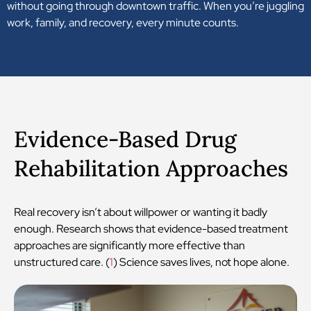
without going through downtown traffic. When you’re juggling
work, family, and recovery, every minute counts.
Evidence-Based Drug
Rehabilitation Approaches
Real recovery isn’t about willpower or wanting it badly
enough. Research shows that evidence-based treatment
approaches are significantly more effective than
unstructured care. (
1
) Science saves lives, not hope alone.