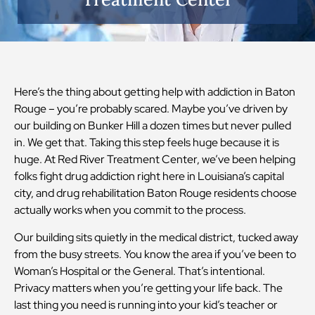
Here’s the thing about getting help with addiction in Baton
Rouge – you’re probably scared. Maybe you’ve driven by
our building on Bunker Hill a dozen times but never pulled
in. We get that. Taking this step feels huge because it is
huge. At Red River Treatment Center, we’ve been helping
folks fight drug addiction right here in Louisiana’s capital
city, and drug rehabilitation Baton Rouge residents choose
actually works when you commit to the process.
Our building sits quietly in the medical district, tucked away
from the busy streets. You know the area if you’ve been to
Woman’s Hospital or the General. That’s intentional.
Privacy matters when you’re getting your life back. The
last thing you need is running into your kid’s teacher or