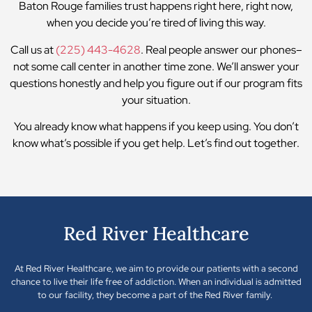
Baton Rouge families trust happens right here, right now,
when you decide you’re tired of living this way.
Call us at
(225) 443-4628
. Real people answer our phones–
not some call center in another time zone. We’ll answer your
questions honestly and help you figure out if our program fits
your situation.
You already know what happens if you keep using. You don’t
know what’s possible if you get help. Let’s find out together.
Red River Healthcare
At Red River Healthcare, we aim to provide our patients with a second
chance to live their life free of addiction. When an individual is admitted
to our facility, they become a part of the Red River family.