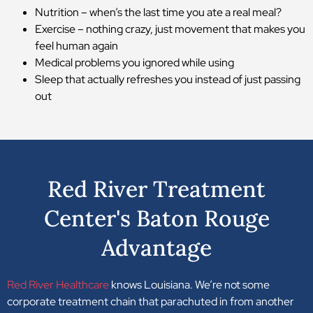
Nutrition – when’s the last time you ate a real meal?
Exercise – nothing crazy, just movement that makes you
feel human again
Medical problems you ignored while using
Sleep that actually refreshes you instead of just passing
out
Red River Treatment
Center's Baton Rouge
Advantage
Red River Healthcare
knows Louisiana. We’re not some
corporate treatment chain that parachuted in from another