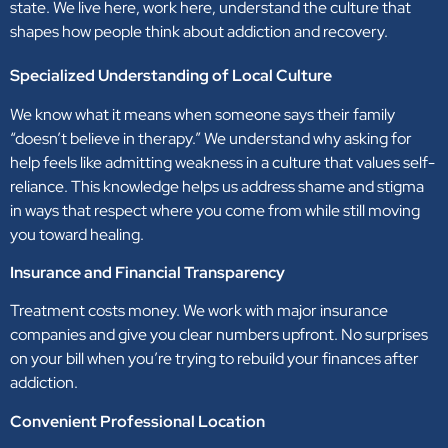
state. We live here, work here, understand the culture that
shapes how people think about addiction and recovery.
Specialized Understanding of Local Culture
We know what it means when someone says their family
“doesn’t believe in therapy.” We understand why asking for
help feels like admitting weakness in a culture that values self-
reliance. This knowledge helps us address shame and stigma
in ways that respect where you come from while still moving
you toward healing.
Insurance and Financial Transparency
Treatment costs money. We work with major insurance
companies and give you clear numbers upfront. No surprises
on your bill when you’re trying to rebuild your finances after
addiction.
Convenient Professional Location