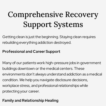
Comprehensive Recovery
Support Systems
Getting clean is just the beginning. Staying clean requires
rebuilding everything addiction destroyed.
Professional and Career Support
Many of our patients work high-pressure jobs in government
buildings downtown or the medical centers. These
environments don’t always understand addiction as a medical
condition. We help you navigate disclosure decisions,
workplace stress, and professional relationships while
protecting your career.
Family and Relationship Healing