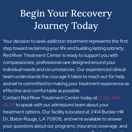
Begin Your Recovery
Journey Today
Your decision to seek addiction treatment represents the first
step toward reclaiming your life and building lasting sobriety.
Red River Treatment Center is ready to support you with
compassionate, professional care designed around your
individual needs and circumstances. Our experienced clinical
team understands the courage it takes to reach out for help,
and we’re committed to making your treatment experience as
effective and comfortable as possible.
Contact Red River Treatment Center today at
(225) 443-
4628
to speak with our admissions team about your
treatment options. Our facility is located at 2414 Bunker Hill
Dr, Baton Rouge, LA 70808, and we’re available to answer
your questions about our programs, insurance coverage, and