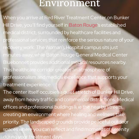
Environment
When you arrive at Red River Treatment Center on Bunker
Hill Drive, you’ll find yourself in
Baton Rouge
‘s established
medical district, surrounded by healthcare facilities and
professional services that reinforce the serious nature of your
recovery work. The Woman’s Hospital campus sits just
minutes away, while Baton Rouge General Medical Center
Bluebonnet provides additional medical resources nearby.
This healthcare corridor creates an atmosphere of
professionalism and medical excellence that supports your
treatment experience.
The center itself occupies a quiet stretch of Bunker Hill Drive,
away from heavy traffic and commercial distractions. Medical
offices and professional buildings line the nearby streets,
creating an environment where healing and wellness take
priority. The landscaped grounds provide peaceful outdoor
spaces where you can reflect and find moments of serenity
during your treatment days.