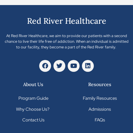
Red River Healthcare
At Red River Healthcare, we aim to provide our patients with a second
chance to live their life free of addiction. When an individual is admitted
to our facility, they become a part of the Red River family.
About Us
Resources
Program Guide
Family Resources
Why Choose Us?
Admissions
Contact Us
FAQs