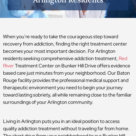
When you’re ready to take the courageous step toward
recovery from addiction, finding the right treatment center
becomes your most important decision. For Arlington
residents seeking comprehensive addiction treatment,
Red
River
Treatment Center on Bunker Hill Drive offers evidence
based care just minutes from your neighborhood. Our Baton
Rouge facility provides the professional medical support and
therapeutic environment you need to begin your journey
toward lasting sobriety, all while remaining close to the familiar
surroundings of your Arlington community.
Living in Arlington puts you in an ideal position to access
quality addiction treatment without traveling far from home.
The short drive from your neighborhood to our Bunker Hill