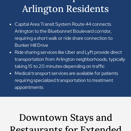
Arlington Residents
Capital Area Transit System Route 44 connects
Arlington to the Bluebonnet Boulevard corridor,
requiring a short walk or ride share connection to
Bunker Hill Drive
Ride sharing services like Uber and Lyft provide direct
transportation from Arlington neighborhoods, typically
taking 15 to 20 minutes depending on traffic
Medical transport services are available for patients
requiring specialized transportation to treatment
appointments
Downtown Stays and
Restaurants for Extended