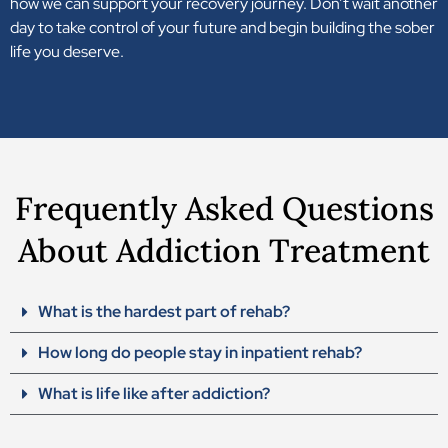
how we can support your recovery journey. Don’t wait another
day to take control of your future and begin building the sober
life you deserve.
Frequently Asked Questions
About Addiction Treatment
What is the hardest part of rehab?
How long do people stay in inpatient rehab?
What is life like after addiction?