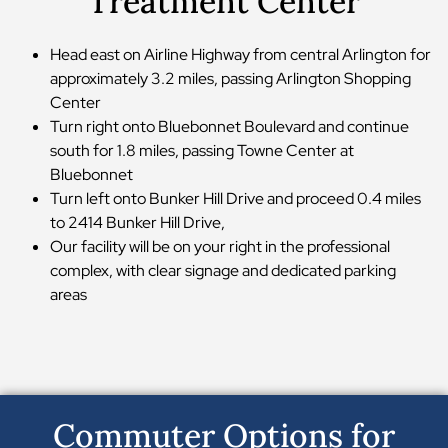
Treatment Center
Head east on Airline Highway from central Arlington for
approximately 3.2 miles, passing Arlington Shopping
Center
Turn right onto Bluebonnet Boulevard and continue
south for 1.8 miles, passing Towne Center at
Bluebonnet
Turn left onto Bunker Hill Drive and proceed 0.4 miles
to 2414 Bunker Hill Drive,
Our facility will be on your right in the professional
complex, with clear signage and dedicated parking
areas
Commuter Options for