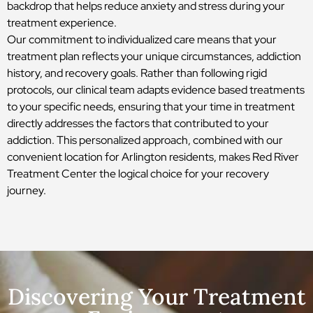
backdrop that helps reduce anxiety and stress during your
treatment experience.
Our commitment to individualized care means that your
treatment plan reflects your unique circumstances, addiction
history, and recovery goals. Rather than following rigid
protocols, our clinical team adapts evidence based treatments
to your specific needs, ensuring that your time in treatment
directly addresses the factors that contributed to your
addiction. This personalized approach, combined with our
convenient location for Arlington residents, makes Red River
Treatment Center the logical choice for your recovery
journey.
Discovering Your Treatment