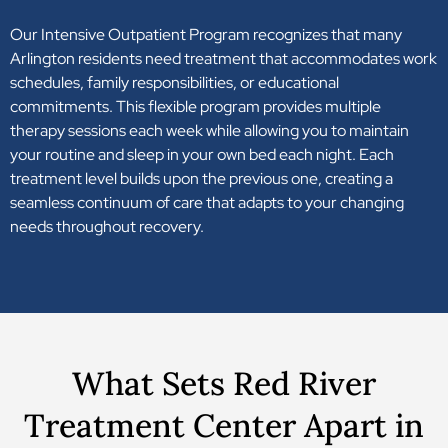
Our Intensive Outpatient Program recognizes that many
Arlington residents need treatment that accommodates work
schedules, family responsibilities, or educational
commitments. This flexible program provides multiple
therapy sessions each week while allowing you to maintain
your routine and sleep in your own bed each night. Each
treatment level builds upon the previous one, creating a
seamless continuum of care that adapts to your changing
needs throughout recovery.
What Sets Red River
Treatment Center Apart in