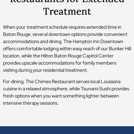
Treatment
When your treatment schedule requires extended time in
Baton Rouge, several downtown options provide convenient
accommodations and dining. The Hampton Inn Downtown
offers comfortable lodging within easy reach of our Bunker Hill
location, while the Hilton Baton Rouge Capitol Center
provides upscale accommodations for family members
visiting during your residential treatment.
For dining, The Chimes Restaurant serves local Louisiana
cuisine in a relaxed atmosphere, while Tsunami Sushi provides
fresh options when you want something lighter between
intensive therapy sessions.