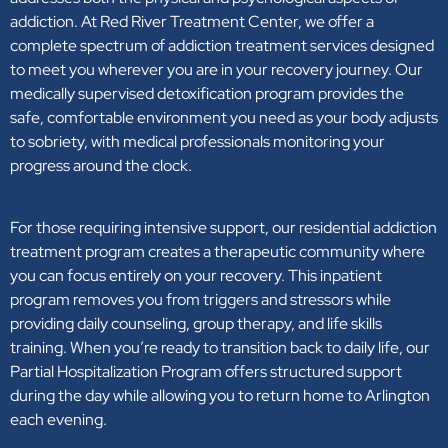
addiction. At Red River Treatment Center, we offer a
complete spectrum of addiction treatment services designed
to meet you wherever you are in your recovery journey. Our
medically supervised detoxification program provides the
safe, comfortable environment you need as your body adjusts
to sobriety, with medical professionals monitoring your
progress around the clock.
For those requiring intensive support, our residential addiction
treatment program creates a therapeutic community where
you can focus entirely on your recovery. This inpatient
program removes you from triggers and stressors while
providing daily counseling, group therapy, and life skills
training. When you’re ready to transition back to daily life, our
Partial Hospitalization Program offers structured support
during the day while allowing you to return home to Arlington
each evening.