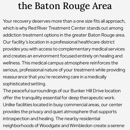
the Baton Rouge Area
Your recovery deserves more than a one size fits all approach,
which is why Red River Treatment Center stands out among
addiction treatment options in the greater Baton Rouge area.
Our facility’s location in a professional healthcare district
provides you with access to complementary medical services
and creates an environment focused entirely on healing and
wellness. This medical campus atmosphere reinforces the
serious, professional nature of your treatment while providing
reassurance that you’re receiving care in a medically
sophisticated setting.
The peaceful surroundings of our Bunker Hill Drive location
offer the tranquility essential for deep therapeutic work.
Unlike facilities located in busy commercial areas, our center
provides the privacy and quiet atmosphere that supports
introspection and healing. The nearby residential
neighborhoods of Woodgate and Wimbledon create a serene