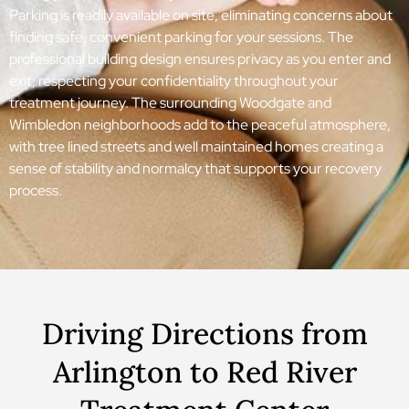
Parking is readily available on site, eliminating concerns about
finding safe, convenient parking for your sessions. The
professional building design ensures privacy as you enter and
exit, respecting your confidentiality throughout your
treatment journey. The surrounding Woodgate and
Wimbledon neighborhoods add to the peaceful atmosphere,
with tree lined streets and well maintained homes creating a
sense of stability and normalcy that supports your recovery
process.
Driving Directions from
Arlington to Red River