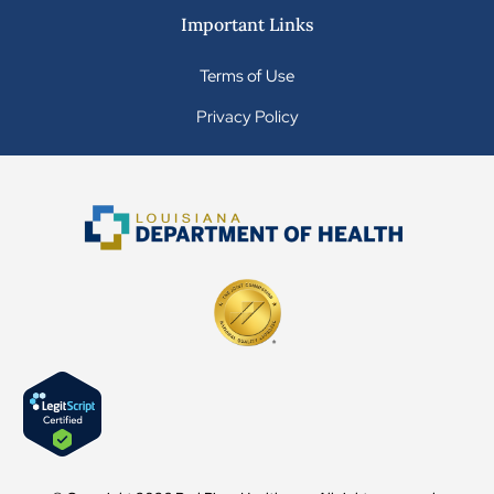
Important Links
Terms of Use
Privacy Policy