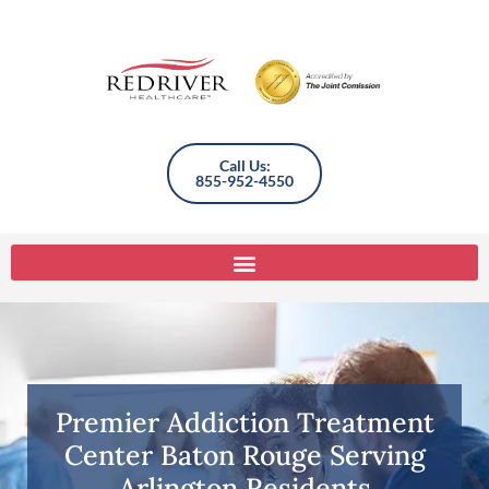
Call Us:
855-952-4550
Premier Addiction Treatment
Center Baton Rouge Serving
Arlington Residents