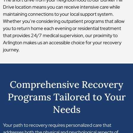
Drive location means you can receive intensive care while
maintaining connections to your local support system.
Whether you’re considering outpatient programs that allow
you to return home each evening or residential treatment
that provides 24/7 medical supervision, our proximity to
Arlington makes us an accessible choice for your recovery
journey.
Comprehensive Recovery
Programs Tailored to Your
Needs
Your path to recovery requires personalized care that
addresses both the physical and psychological aspects of