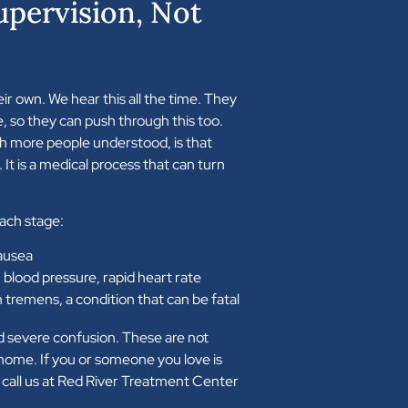
upervision, Not
eir own. We hear this all the time. They
e, so they can push through this too.
h more people understood, is that
 It is a medical process that can turn
each stage:
ausea
 blood pressure, rapid heart rate
m tremens, a condition that can be fatal
d severe confusion. These are not
ome. If you or someone you love is
 call us at Red River Treatment Center