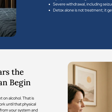
Severe withdrawal, including seizu
Detox alone is not treatment; it g
ars the
an Begin
 on alcohol. That is
ork until that physical
 from your system and