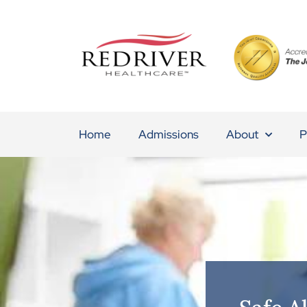
Home
Admissions
About
P