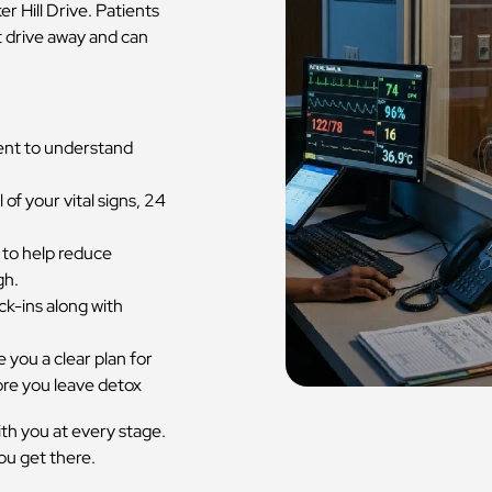
 Hill Drive. Patients
 drive away and can
ent to understand
 of your vital signs, 24
 to help reduce
gh.
ck-ins along with
 you a clear plan for
ore you leave detox
with you at every stage.
u get there.