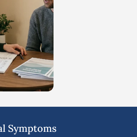
al Symptoms