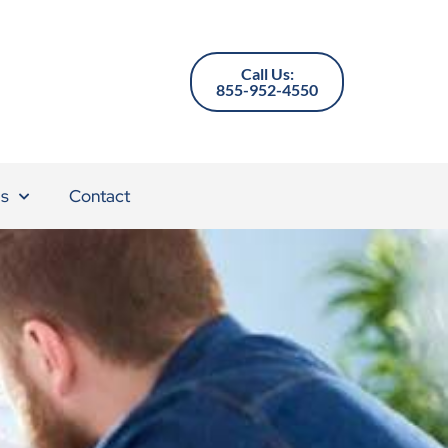
Call Us:
855-952-4550
s
Contact