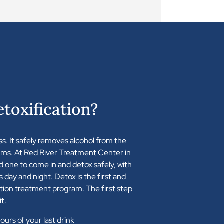
toxification?
ss. It safely removes alcohol from the
ms. At Red River Treatment Center in
d one to come in and detox safely, with
s day and night. Detox is the first and
ction treatment program. The first step
it.
urs of your last drink