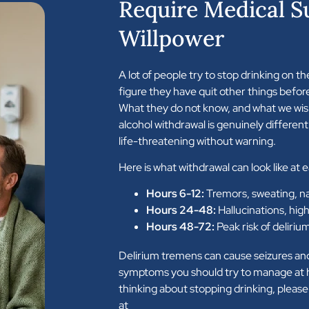
Require Medical S
Willpower
A lot of people try to stop drinking on th
figure they have quit other things befor
What they do not know, and what we wis
alcohol withdrawal is genuinely different.
life-threatening without warning.
Here is what withdrawal can look like at 
Hours 6-12:
Tremors, sweating, n
Hours 24-48:
Hallucinations, high
Hours 48-72:
Peak risk of deliriu
Delirium tremens can cause seizures an
symptoms you should try to manage at h
thinking about stopping drinking, please
at