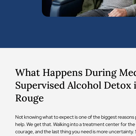
What Happens During Med
Supervised Alcohol Detox 
Rouge
Not knowing what to expect is one of the biggest reasons 
help. We get that. Walking into a treatment center for the 
courage, and the last thing you need is more uncertainty. 