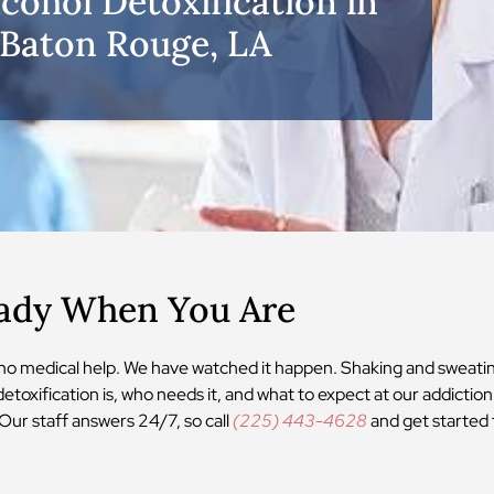
lcohol Detoxification in
Baton Rouge, LA
eady When You Are
 no medical help. We have watched it happen. Shaking and sweati
detoxification is, who needs it, and what to expect at our addictio
Our staff answers 24/7, so call
(225) 443-4628
and get started 