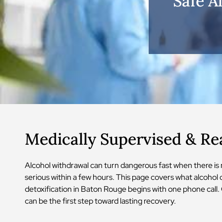
Safe A
Medically Supervised & R
Alcohol withdrawal can turn dangerous fast when there is
serious within a few hours. This page covers what alcohol 
detoxification in Baton Rouge begins with one phone call. 
can be the first step toward lasting recovery.