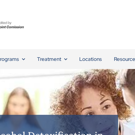
rograms
Treatment
Locations
Resource