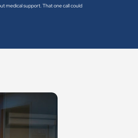
ut medical support. That one call could