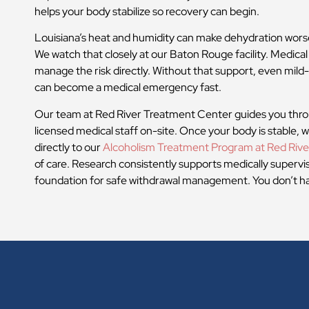
helps your body stabilize so recovery can begin.
Louisiana’s heat and humidity can make dehydration wors
We watch that closely at our Baton Rouge facility. Medical
manage the risk directly. Without that support, even mil
can become a medical emergency fast.
Our team at Red River Treatment Center guides you thro
licensed medical staff on-site. Once your body is stable,
directly to our
Alcoholism Treatment Program at Red Rive
of care. Research consistently supports medically supervi
foundation for safe withdrawal management. You don’t hav