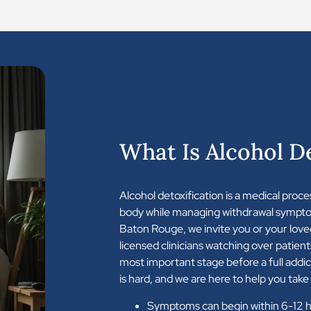
What Is Alcohol De
Alcohol detoxification is a medical proce
body while managing withdrawal sympto
Baton Rouge, we invite you or your love
licensed clinicians watching over patient
most important stage before a full addi
is hard, and we are here to help you take 
Symptoms can begin within 6-12 ho