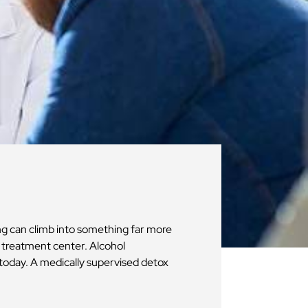
ng can climb into something far more
n treatment center. Alcohol
today. A medically supervised detox