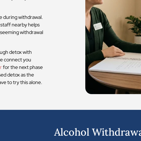
e during withdrawal.
 staff nearby helps
d-seeming withdrawal
ugh detox with
 we connect you
r
for the next phase
sed detox as the
e to try this alone.
1
Alcohol Withdraw