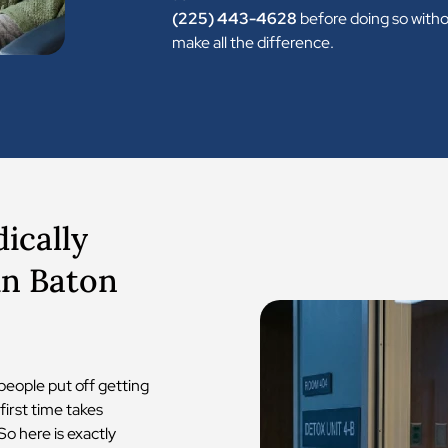
(225) 443-4628
before doing so witho
make all the difference.
ically
in Baton
people put off getting
first time takes
So here is exactly