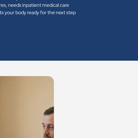
res, needs inpatient medical care
ets your body ready for the next step