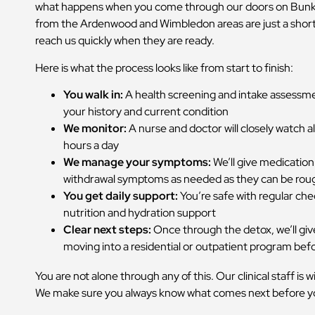
what happens when you come through our doors on Bunker
from the Ardenwood and Wimbledon areas are just a short
reach us quickly when they are ready.
Here is what the process looks like from start to finish:
You walk in:
A health screening and intake assessm
your history and current condition
We monitor:
A nurse and doctor will closely watch all
hours a day
We manage your symptoms:
We’ll give medication
withdrawal symptoms as needed as they can be rou
You get daily support:
You’re safe with regular che
nutrition and hydration support
Clear next steps:
Once through the detox, we’ll give
moving into a residential or outpatient program bef
You are not alone through any of this. Our clinical staff is 
We make sure you always know what comes next before yo