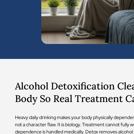
Alcohol Detoxification Cle
Body So Real Treatment C
Heavy daily drinking makes your body physically dependent
not a character flaw. It is biology. Treatment cannot fully w
dependence is handled medically. Detox removes alcohol