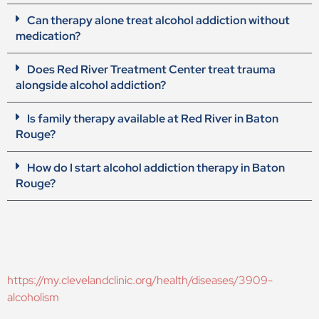
Can therapy alone treat alcohol addiction without
medication?
Does Red River Treatment Center treat trauma
alongside alcohol addiction?
Is family therapy available at Red River in Baton
Rouge?
How do I start alcohol addiction therapy in Baton
Rouge?
https://my.clevelandclinic.org/health/diseases/3909-
alcoholism