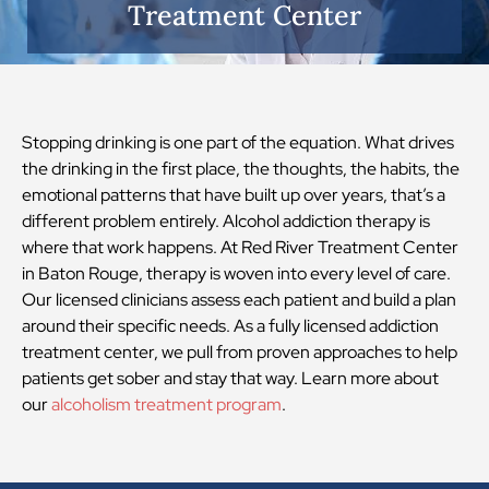
Treatment Center
Stopping drinking is one part of the equation. What drives
the drinking in the first place, the thoughts, the habits, the
emotional patterns that have built up over years, that’s a
different problem entirely. Alcohol addiction therapy is
where that work happens. At Red River Treatment Center
in Baton Rouge, therapy is woven into every level of care.
Our licensed clinicians assess each patient and build a plan
around their specific needs. As a fully licensed addiction
treatment center, we pull from proven approaches to help
patients get sober and stay that way. Learn more about
our
alcoholism treatment program
.