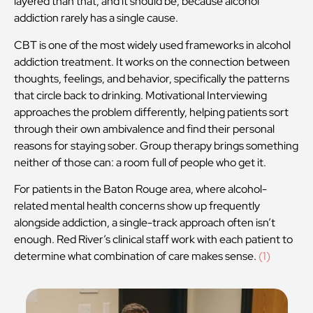
layered than that, and it should be, because alcohol
addiction rarely has a single cause.
CBT is one of the most widely used frameworks in alcohol
addiction treatment. It works on the connection between
thoughts, feelings, and behavior, specifically the patterns
that circle back to drinking. Motivational Interviewing
approaches the problem differently, helping patients sort
through their own ambivalence and find their personal
reasons for staying sober. Group therapy brings something
neither of those can: a room full of people who get it.
For patients in the Baton Rouge area, where alcohol-
related mental health concerns show up frequently
alongside addiction, a single-track approach often isn’t
enough. Red River’s clinical staff work with each patient to
determine what combination of care makes sense.
(1)