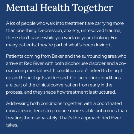
Mental Health Together
A lot of people who walk into treatment are carrying more
than one thing. Depression, anxiety, unresolved trauma,
these don’t pause while you work on your drinking. For
many patients, they’re part of what’s been driving it.
Patients coming from Baker and the surrounding area who
arrive at Red River with both alcohol use disorder and a co-
occurring mental health condition aren’t asked to bring it
up and hope it gets addressed. Co-occurring conditions
are part of the clinical conversation from early in the
process, and they shape how treatment is structured.
Addressing both conditions together, with a coordinated
clinical team, tends to produce more stable outcomes than
treating them separately. That’s the approach Red River
takes.