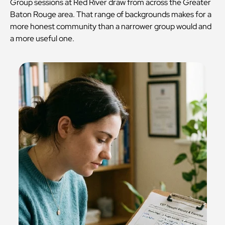
Group sessions at Red River draw from across the Greater
Baton Rouge area. That range of backgrounds makes for a
more honest community than a narrower group would and
a more useful one.