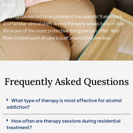
leave.
Staying connected to a consistent therapeutic framework,
and familiar clinical staff, during the early weeks back in daily
life is one of the most protective things we can offer. Red
River’s continuum of care is built around that window.
Frequently Asked Questions
What type of therapy is most effective for alcohol
addiction?
How often are therapy sessions during residential
treatment?