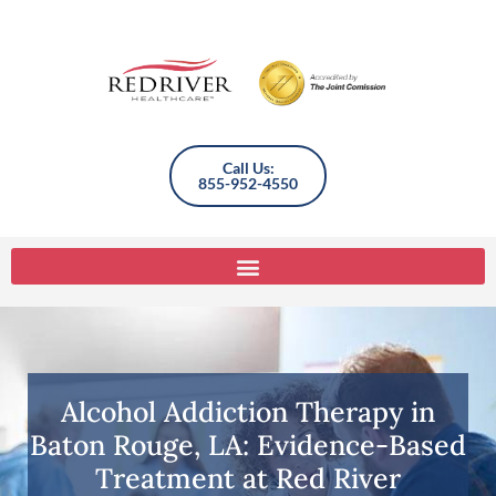
Call Us:
855-952-4550
Alcohol Addiction Therapy in
Baton Rouge, LA: Evidence-Based
Treatment at Red River