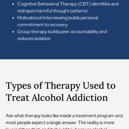
Cognitive Behavioral Therapy (CBT) identifies and
reshapes harmful thought patterns
Motivational Interviewing builds personal
commitment to recovery
Group therapy builds peer accountability and
reduces isolation
Types of Therapy Used to
Treat Alcohol Addiction
Ask what therapy looks like inside a treatment program and
most people expect a single answer. The reality is more