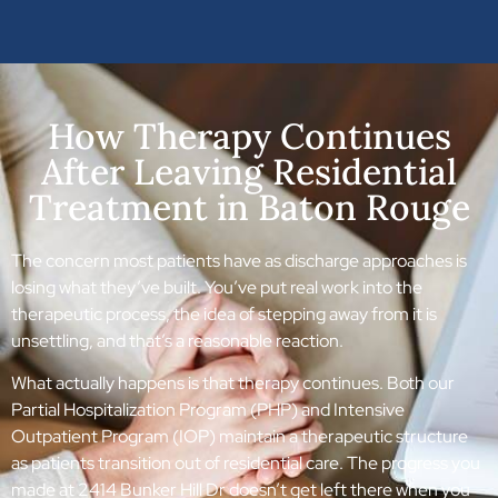
How Therapy Continues
After Leaving Residential
Treatment in Baton Rouge
The concern most patients have as discharge approaches is
losing what they’ve built. You’ve put real work into the
therapeutic process, the idea of stepping away from it is
unsettling, and that’s a reasonable reaction.
What actually happens is that therapy continues. Both our
Partial Hospitalization Program (PHP) and Intensive
Outpatient Program (IOP) maintain a therapeutic structure
as patients transition out of residential care. The progress you
made at 2414 Bunker Hill Dr doesn’t get left there when you