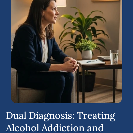
Dual Diagnosis: Treating
Alcohol Addiction and