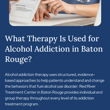
What Therapy Is Used for
Alcohol Addiction in Baton
Rouge?
Alcohol addiction therapy uses structured, evidence-
based approaches to help patients understand and change
the behaviors that fuel alcohol use disorder. Red River
Treatment Center in Baton Rouge provides individual and
group therapy throughout every level of its addiction
treatment program.