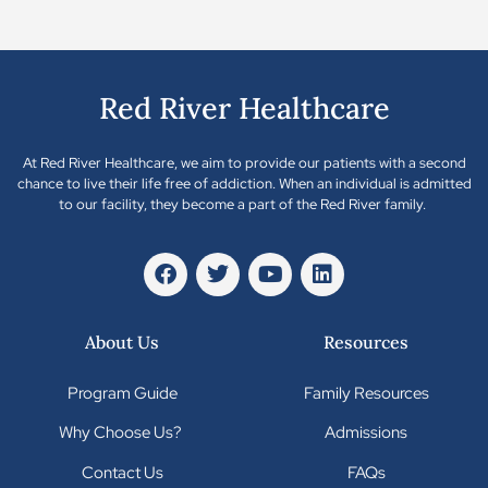
Red River Healthcare
At Red River Healthcare, we aim to provide our patients with a second
chance to live their life free of addiction. When an individual is admitted
to our facility, they become a part of the Red River family.
About Us
Resources
Program Guide
Family Resources
Why Choose Us?
Admissions
Contact Us
FAQs