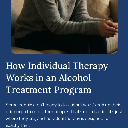
How Individual Therapy
Works in an Alcohol
Treatment Program
Some people aren’t ready to talk about what’s behind their
drinking in front of other people. That’s not a barrier, it’s just
where they are, and individual therapy is designed for
exactly that.