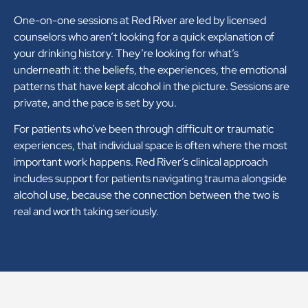
One-on-one sessions at Red River are led by licensed
counselors who aren’t looking for a quick explanation of
your drinking history. They’re looking for what’s
underneath it: the beliefs, the experiences, the emotional
patterns that have kept alcohol in the picture. Sessions are
private, and the pace is set by you.
For patients who’ve been through difficult or traumatic
experiences, that individual space is often where the most
important work happens. Red River’s clinical approach
includes support for patients navigating trauma alongside
alcohol use, because the connection between the two is
real and worth taking seriously.