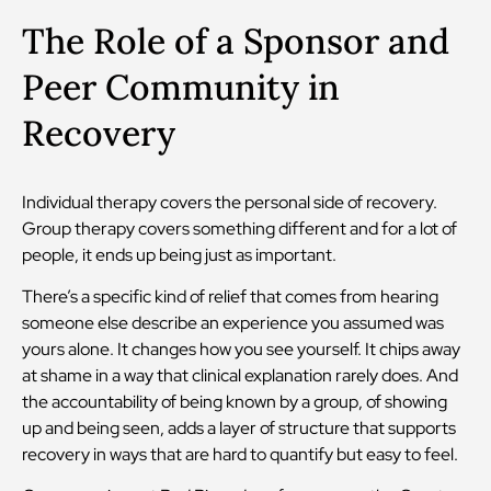
The Role of a Sponsor and
Peer Community in
Recovery
Individual therapy covers the personal side of recovery.
Group therapy covers something different and for a lot of
people, it ends up being just as important.
There’s a specific kind of relief that comes from hearing
someone else describe an experience you assumed was
yours alone. It changes how you see yourself. It chips away
at shame in a way that clinical explanation rarely does. And
the accountability of being known by a group, of showing
up and being seen, adds a layer of structure that supports
recovery in ways that are hard to quantify but easy to feel.