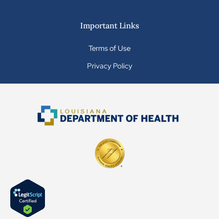
Important Links
Terms of Use
Privacy Policy