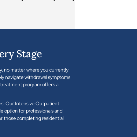
ery Stage
y, no matter where you currently
fely navigate withdrawal symptoms
n treatment program offers a
ties. Our Intensive Outpatient
e option for professionals and
for those completing residential