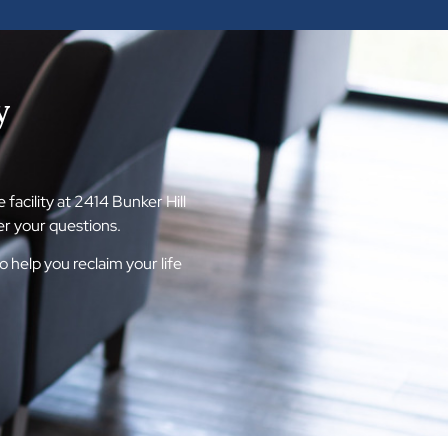
y
acility at 2414 Bunker Hill
r your questions.
help you reclaim your life