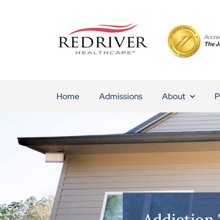
Home
Admissions
About
P
Addiction