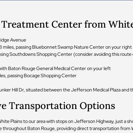
r Treatment Center from White
kridge Avenue
.8 miles, passing Bluebonnet Swamp Nature Center on your right
passing Southdowns Shopping Center (consider avoiding this rout
 with Baton Rouge General Medical Center on your left
iles, passing Bocage Shopping Center
nker Hill Dr, situated between the Jefferson Medical Plaza and th
ve Transportation Options
e Plains to our area with stops on Jefferson Highway, just a shor
e throughout Baton Rouge, providing direct transportation from W