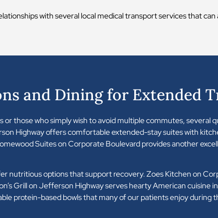
elationships with several local medical transport services that ca
s and Dining for Extended 
ams or those who simply wish to avoid multiple commutes, several
rson Highway offers comfortable extended-stay suites with kitch
omewood Suites on Corporate Boulevard provides another excell
ffer nutritious options that support recovery. Zoes Kitchen on Cor
n’s Grill on Jefferson Highway serves hearty American cuisine in 
able protein-based bowls that many of our patients enjoy during t