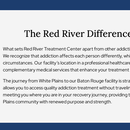
The Red River Differenc
What sets Red River Treatment Center apart from other addictio
We recognize that addiction affects each person differently, wh
circumstances. Our facility’s location in a professional healthc
complementary medical services that enhance your treatment
The journey from White Plains to our Baton Rouge facility is str
allows you to access quality addiction treatment without travel
meeting you where you are in your recovery journey, providing t
Plains community with renewed purpose and strength.