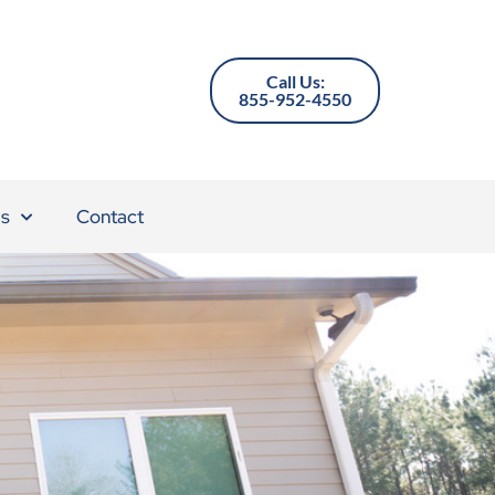
Call Us:
855-952-4550
s
Contact