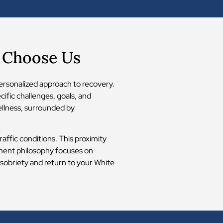
s Choose Us
ersonalized approach to recovery.
ific challenges, goals, and
wellness, surrounded by
affic conditions. This proximity
atment philosophy focuses on
 sobriety and return to your White