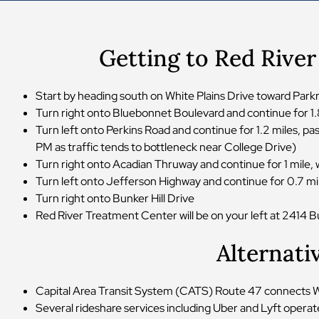
Getting to Red Rive
Start by heading south on White Plains Drive toward Par
Turn right onto Bluebonnet Boulevard and continue for 1
Turn left onto Perkins Road and continue for 1.2 miles, 
PM as traffic tends to bottleneck near College Drive)
Turn right onto Acadian Thruway and continue for 1 mile,
Turn left onto Jefferson Highway and continue for 0.7 m
Turn right onto Bunker Hill Drive
Red River Treatment Center will be on your left at 2414 Bu
Alternati
Capital Area Transit System (CATS) Route 47 connects Whit
Several rideshare services including Uber and Lyft operat