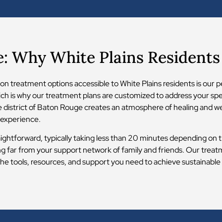
e: Why White Plains Resident
n treatment options accessible to White Plains residents is our p
ich is why our treatment plans are customized to address your spec
are district of Baton Rouge creates an atmosphere of healing and 
 experience.
aightforward, typically taking less than 20 minutes depending on tr
ing far from your support network of family and friends. Our tre
he tools, resources, and support you need to achieve sustainable