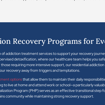
ion Recovery Programs for Ev
 of addiction treatment services to support your recovery journe
upervised detoxification, where our healthcare team helps you sa
those requiring more intensive support, our residential addictio
your recovery away from triggers and temptations.
tment options
that allow them to maintain their daily responsibili
 to live at home and attend work or school—a particularly valuabl
italization Program (PHP) serves as an effective transitional step 
lains community while maintaining strong recovery support.