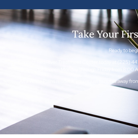
Take Your Fir
Ready to begin
Contact Red River Treatment Center today at (225) 443-
Dr is open Monday through Friday from 8:00 AM
As a White Plains resident, you’re just minutes away fr