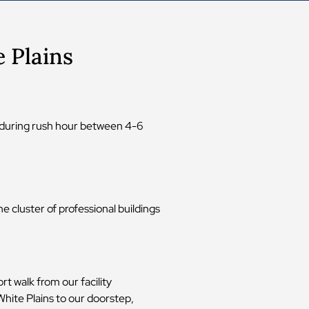
 Plains
e during rush hour between 4-6
e cluster of professional buildings
t walk from our facility
hite Plains to our doorstep,