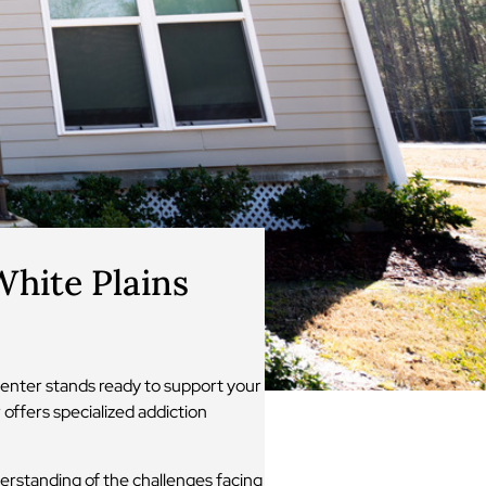
hite Plains
enter stands ready to support your
offers specialized addiction
erstanding of the challenges facing