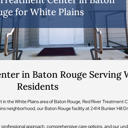
ge for White Plains
nter in Baton Rouge Serving W
Residents
 in the White Plains area of Baton Rouge, Red River Treatment C
ns neighborhood, our Baton Rouge facility at 2414 Bunker Hill Dr 
 professional approach, comprehensive care options, and our und