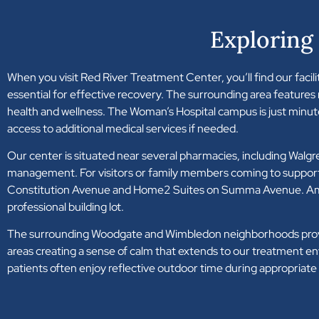
Exploring
When you visit Red River Treatment Center, you’ll find our facility
essential for effective recovery. The surrounding area features
health and wellness. The Woman’s Hospital campus is just minu
access to additional medical services if needed.
Our center is situated near several pharmacies, including Wal
management. For visitors or family members coming to support 
Constitution Avenue and Home2 Suites on Summa Avenue. Ample par
professional building lot.
The surrounding Woodgate and Wimbledon neighborhoods provide 
areas creating a sense of calm that extends to our treatment 
patients often enjoy reflective outdoor time during appropriat