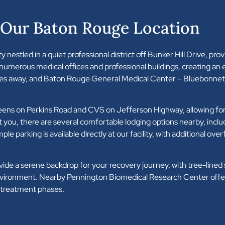
 Our Baton Rouge Location
 nestled in a quiet professional district off Bunker Hill Drive, prov
 numerous medical offices and professional buildings, creating an
tes away, and Baton Rouge General Medical Center – Bluebonnet 
greens on Perkins Road and CVS on Jefferson Highway, allowing f
you, there are several comfortable lodging options nearby, incl
king is available directly at our facility, with additional overf
a serene backdrop for your recovery journey, with tree-lined st
environment. Nearby Pennington Biomedical Research Center offer
e treatment phases.