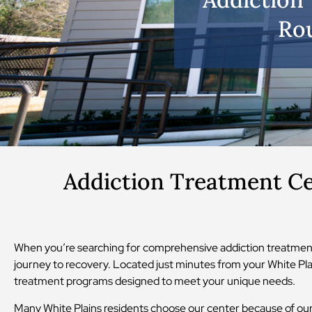
Rou
Addiction Treatment Ce
When you’re searching for comprehensive addiction treatment
journey to recovery. Located just minutes from your White Plai
treatment programs designed to meet your unique needs.
Many White Plains residents choose our center because of our