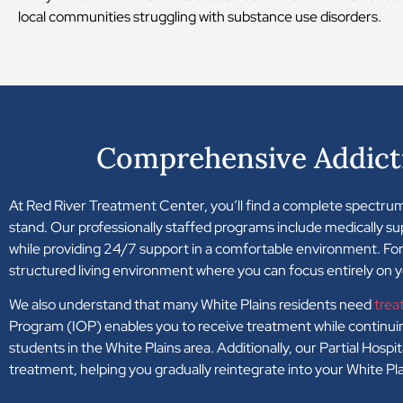
local communities struggling with substance use disorders.
Comprehensive Addict
At Red River Treatment Center, you’ll find a complete spectrum
stand. Our professionally staffed programs include medically s
while providing 24/7 support in a comfortable environment. For 
structured living environment where you can focus entirely on 
We also understand that many White Plains residents need
trea
Program (IOP) enables you to receive treatment while continuing
students in the White Plains area. Additionally, our Partial Hosp
treatment, helping you gradually reintegrate into your White P