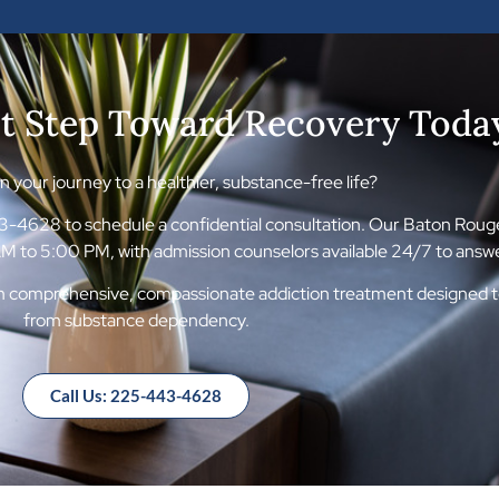
st Step Toward Recovery Toda
 your journey to a healthier, substance-free life?
4628 to schedule a confidential consultation. Our Baton Rouge f
 to 5:00 PM, with admission counselors available 24/7 to answe
om comprehensive, compassionate addiction treatment designed to 
from substance dependency.
Call Us: 225-443-4628