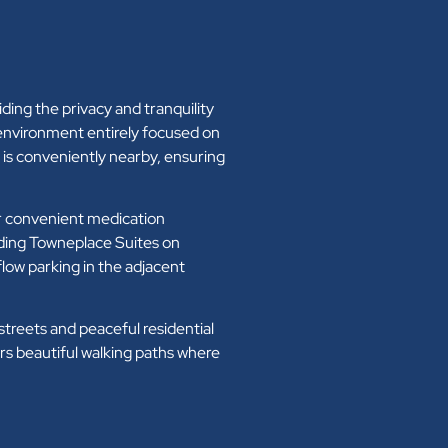
iding the privacy and tranquility
 environment entirely focused on
is conveniently nearby, ensuring
or convenient medication
uding Towneplace Suites on
low parking in the adjacent
reets and peaceful residential
s beautiful walking paths where