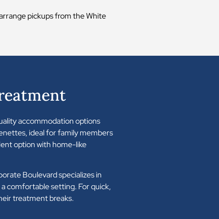
n arrange pickups from the White
Treatment
 quality accommodation options
enettes, ideal for family members
ent option with home-like
porate Boulevard specializes in
a comfortable setting. For quick,
heir treatment breaks.