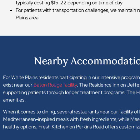
typically costing $15-22 depending on time of day
For patients with transportation challenges, we maintain r
Plains area
Nearby Accommodation
For White Plains residents participating in our intensive progr
exist near our
Baton Rouge facility
. The Residence Inn on Jeffe
supporting patients through longer treatment programs. The H
amenities.
When it comes to dining, several restaurants near our facility o
Mediterranean-inspired meals with fresh ingredients, while Maso
healthy options, Fresh Kitchen on Perkins Road offers customiz