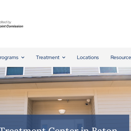
rograms
Treatment
Locations
Resource
 Treatment Center in Baton